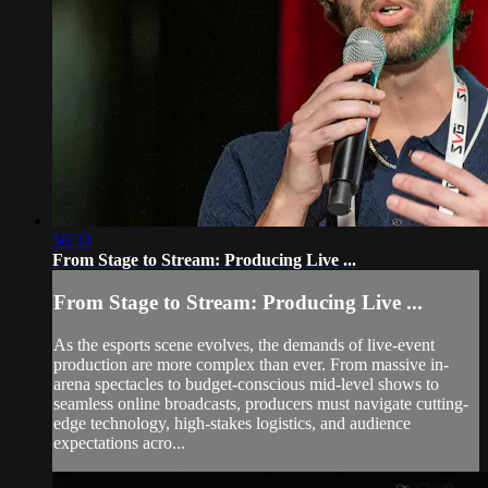
56:32
From Stage to Stream: Producing Live ...
From Stage to Stream: Producing Live ...
As the esports scene evolves, the demands of live-event
production are more complex than ever. From massive in-
arena spectacles to budget-conscious mid-level shows to
seamless online broadcasts, producers must navigate cutting-
edge technology, high-stakes logistics, and audience
expectations acro...