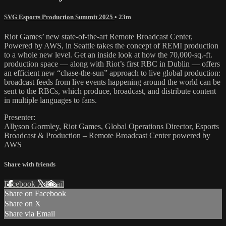
SVG Esports Production Summit 2025
• 23m
Riot Games’ new state-of-the-art Remote Broadcast Center,
Powered by AWS, in Seattle takes the concept of REMI production
to a whole new level. Get an inside look at how the 70,000-sq.-ft.
production space — along with Riot’s first RBC in Dublin — offers
an efficient new “chase-the-sun” approach to live global production:
broadcast feeds from live events happening around the world can be
sent to the RBCs, which produce, broadcast, and distribute content
in multiple languages to fans.
Presenter:
Allyson Gormley, Riot Games, Global Operations Director, Esports
Broadcast & Production – Remote Broadcast Center powered by
AWS
Share with friends
Facebook
X
Email
Share on Facebook
Share on X
Share via Email