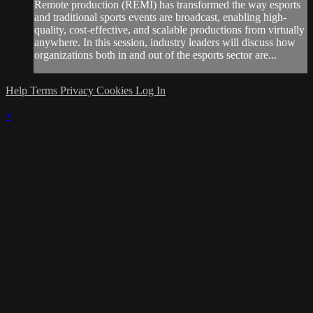
Remote production (REMI) has transformed the way esports
and traditional sports events are broadcast, enabling high-
quality, cost-effective, and scalable productions from virtually
anywhere. In this session, industry leaders will discuss how
organizations both in and out of the esports sector are...
Help
Terms
Privacy
Cookies
Log In
×