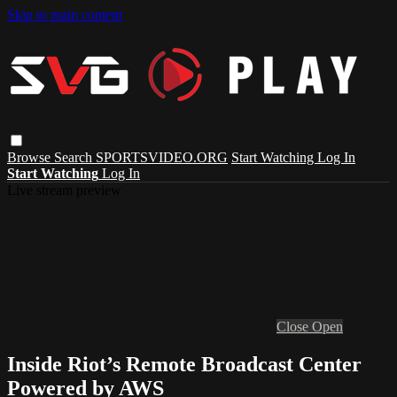
Skip to main content
Browse
Search
SPORTSVIDEO.ORG
Start Watching
Log In
Start Watching
Log In
Live stream preview
Close
Open
Inside Riot’s Remote Broadcast Center
Powered by AWS