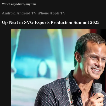
Watch anywhere, anytime
Android
Android TV
iPhone
Apple TV
Up Next in
SVG Esports Production Summit 2025