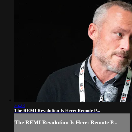
36:28
The REMI Revolution Is Here: Remote P...
The REMI Revolution Is Here: Remote P...