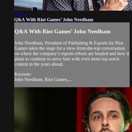
26:50
Q&A With Riot Games’ John Needham
Q&A With Riot Games’ John Needham
John Needham, President of Publishing & Esports for Riot
Games takes the stage for a view-from-the-top conversation
on where the company’s esports efforts are headed and how it
plans to continue to serve fans with even more top-notch
content in the years ahead.
Keynote:
John Needham, Riot Games,...