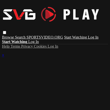
Browse
Search
SPORTSVIDEO.ORG
Start Watching
Log In
Start Watching
Log In
Help
Terms
Privacy
Cookies
Log In
×