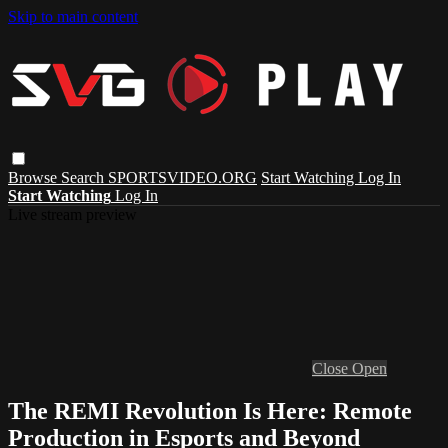
Skip to main content
Browse
Search
SPORTSVIDEO.ORG
Start Watching
Log In
Start Watching
Log In
Live stream preview
Close
Open
The REMI Revolution Is Here: Remote
Production in Esports and Beyond