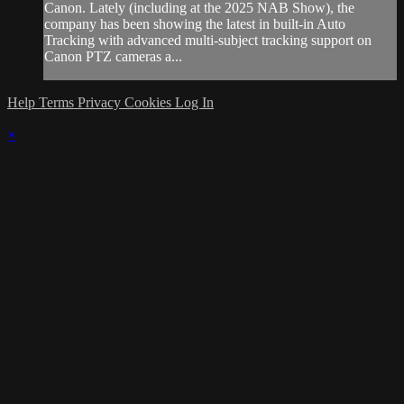
Canon. Lately (including at the 2025 NAB Show), the
company has been showing the latest in built-in Auto
Tracking with advanced multi-subject tracking support on
Canon PTZ cameras a...
Help
Terms
Privacy
Cookies
Log In
×