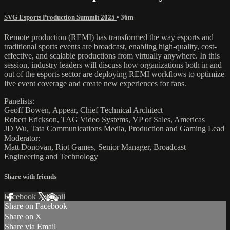
SVG Esports Production Summit 2025
• 36m
Remote production (REMI) has transformed the way esports and
traditional sports events are broadcast, enabling high-quality, cost-
effective, and scalable productions from virtually anywhere. In this
session, industry leaders will discuss how organizations both in and
out of the esports sector are deploying REMI workflows to optimize
live event coverage and create new experiences for fans.
Panelists:
Geoff Bowen, Appear, Chief Technical Architect
Robert Erickson, TAG Video Systems, VP of Sales, Americas
JD Wu, Tata Communications Media, Production and Gaming Lead
Moderator:
Matt Donovan, Riot Games, Senior Manager, Broadcast
Engineering and Technology
Share with friends
Facebook
X
Email
Share on Facebook
Share on X
Share via Email