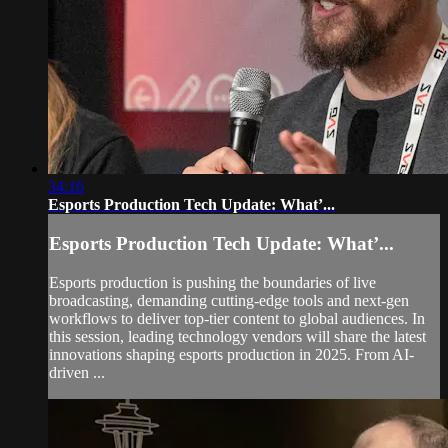
34:16
Esports Production Tech Update: What’...
Esports Production Tech Update: What’...
Esports production is pushing the boundaries of live
broadcasting, demanding cutting-edge tools and next-gen
workflows to deliver top-tier content to global audiences. In
this session, leading technology vendors will share the latest
innovations shaping esports production in 2025. From AI-
driven ...