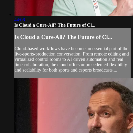
44:08
Is Cloud a Cure-All? The Future of Cl...
Is Cloud a Cure-All? The Future of Cl...
Cloud-based workflows have become an essential part of the
live-sports-production conversation. From remote editing and
virtualized control rooms to AI-driven automation and real-
time collaboration, the cloud offers unprecedented flexibility
and scalability for both sports and esports broadcasts....