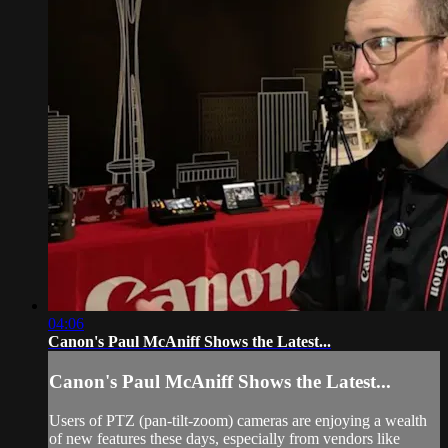
04:06
Canon's Paul McAniff Shows the Latest...
Canon's Paul McAniff Shows the Latest...
Users of PTZ (pan-tilt-zoom) cameras are enjoying a wealth
of new features these days, especially from vendors like