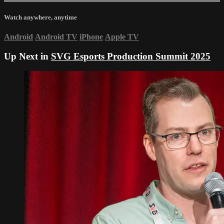
Watch anywhere, anytime
Android
Android TV
iPhone
Apple TV
Up Next in
SVG Esports Production Summit 2025