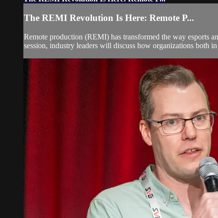
The REMI Revolution Is Here: Remote P...
Remote production (REMI) has transformed the way esports and tr
session, industry leaders will discuss how organizations both in 