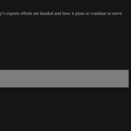
 esports efforts are headed and how it plans to continue to serve