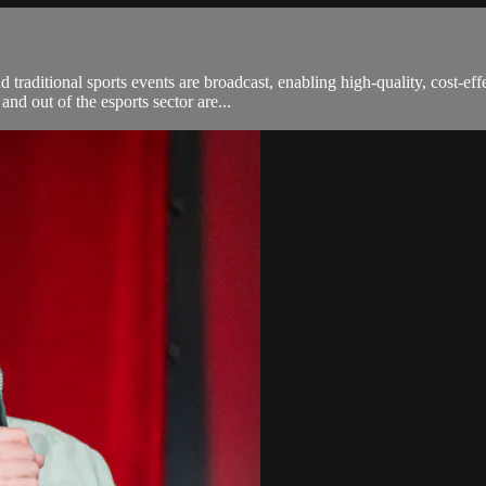
aditional sports events are broadcast, enabling high-quality, cost-effe
and out of the esports sector are...