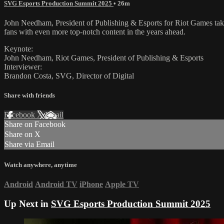
SVG Esports Production Summit 2025
• 26m
John Needham, President of Publishing & Esports for Riot Games takes
fans with even more top-notch content in the years ahead.
Keynote:
John Needham, Riot Games, President of Publishing & Esports
Interviewer:
Brandon Costa, SVG, Director of Digital
Share with friends
Facebook
X
Email
Share on Facebook
Share on X
Share via Email
Watch anywhere, anytime
Android
Android TV
iPhone
Apple TV
Up Next in
SVG Esports Production Summit 2025