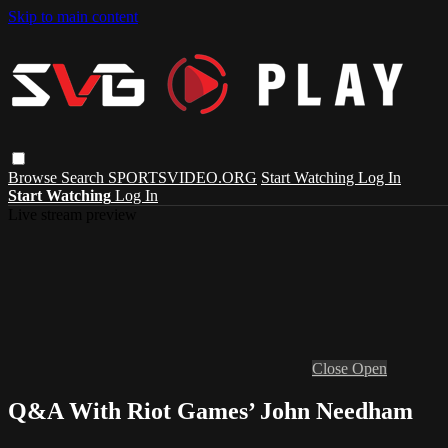
Skip to main content
Browse
Search
SPORTSVIDEO.ORG
Start Watching
Log In
Start Watching
Log In
Live stream preview
Close
Open
Q&A With Riot Games’ John Needham