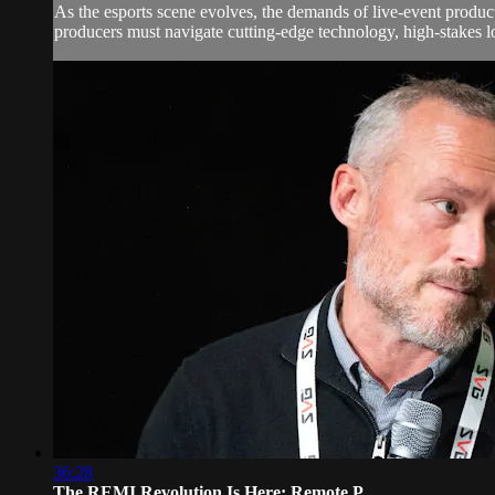
As the esports scene evolves, the demands of live-event produc
producers must navigate cutting-edge technology, high-stakes lo
36:28
The REMI Revolution Is Here: Remote P...