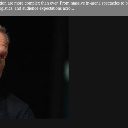
tion are more complex than ever. From massive in-arena spectacles to 
gistics, and audience expectations acro...