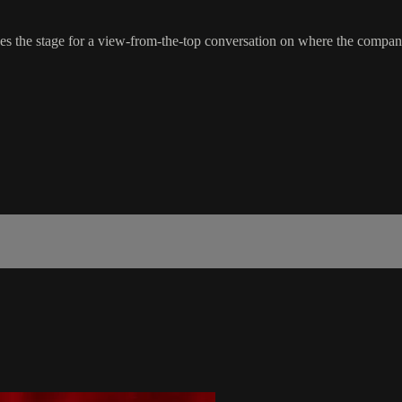
 the stage for a view-from-the-top conversation on where the company’s