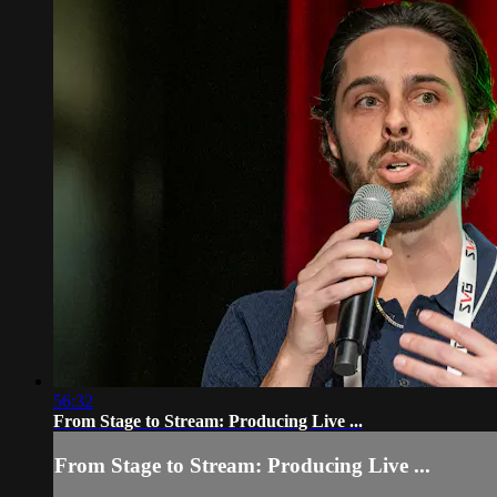
56:32
From Stage to Stream: Producing Live ...
From Stage to Stream: Producing Live ...