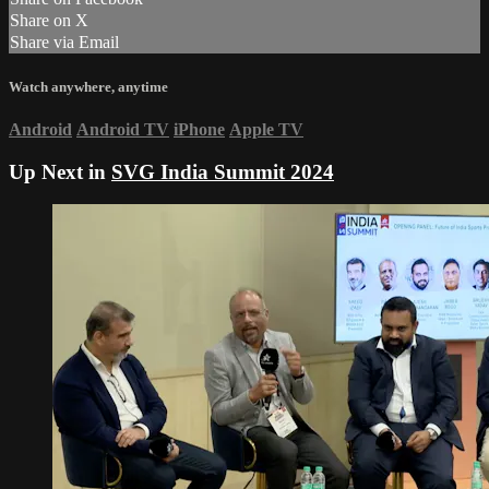
Share on X
Share via Email
Watch anywhere, anytime
Android
Android TV
iPhone
Apple TV
Up Next in
SVG India Summit 2024