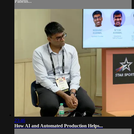
Panelis...
23:46
How AI and Automated Production Helps...