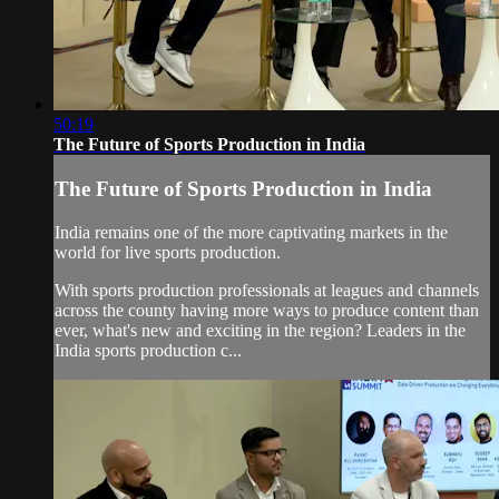
50:19
The Future of Sports Production in India
The Future of Sports Production in India
India remains one of the more captivating markets in the
world for live sports production.
With sports production professionals at leagues and channels
across the county having more ways to produce content than
ever, what's new and exciting in the region? Leaders in the
India sports production c...