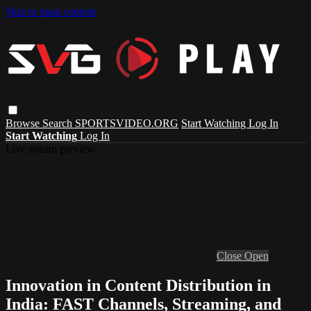
Skip to main content
Browse
Search
SPORTSVIDEO.ORG
Start Watching
Log In
Start Watching
Log In
Live stream preview
Close
Open
Innovation in Content Distribution in
India: FAST Channels, Streaming, and