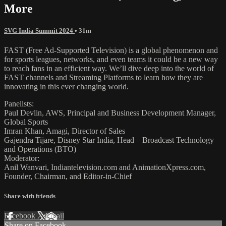
More
SVG India Summit 2024
• 31m
FAST (Free Ad-Supported Television) is a global phenomenon and
for sports leagues, networks, and even teams it could be a new way
to reach fans in an efficient way. We’ll dive deep into the world of
FAST channels and Streaming Platforms to learn how they are
innovating in this ever changing world.
Panelists:
Paul Devlin, AWS, Principal and Business Development Manager,
Global Sports
Imran Khan, Amagi, Director of Sales
Gajendra Tijare, Disney Star India, Head – Broadcast Technology
and Operations (BTO)
Moderator:
Anil Wanvari, Indiantelevision.com and AnimationXpress.com,
Founder, Chairman, and Editor-in-Chief
Share with friends
Facebook
X
Email
Share on Facebook