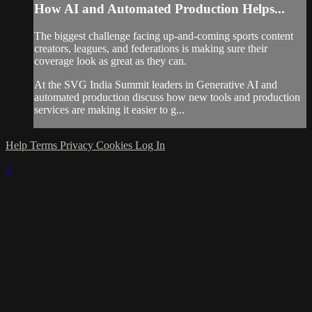
How AI and Automated Production Helps...
The biggest challenge facing up-and-coming sports content
creators, leagues, and federations is making sure their
coverage look as great as they can.
At the SVG India Summit leaders in Generative AI and
automated production discuss how new tools and production
services are making it easier to g...
Help
Terms
Privacy
Cookies
Log In
×