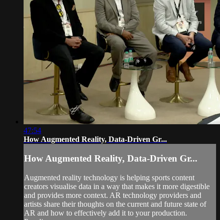
47:54
How Augmented Reality, Data-Driven Gr...
How Augmented Reality, Data-Driven Gr...
Augmented reality technology is helping sports content
creators visualise data in a way that makes it more digestible
and provides more context. AR technology providers and
artists share their thoughts on the current and future state of
AR and how to effectively add it to your production.