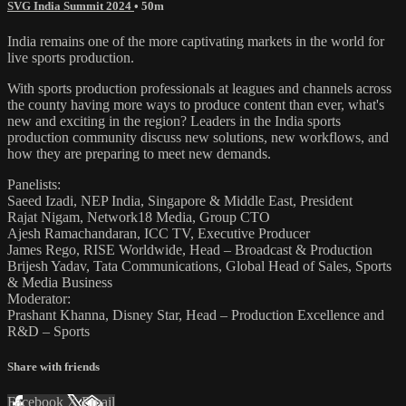
SVG India Summit 2024
• 50m
India remains one of the more captivating markets in the world for
live sports production.
With sports production professionals at leagues and channels across
the county having more ways to produce content than ever, what's
new and exciting in the region? Leaders in the India sports
production community discuss new solutions, new workflows, and
how they are preparing to meet new demands.
Panelists:
Saeed Izadi, NEP India, Singapore & Middle East, President
Rajat Nigam, Network18 Media, Group CTO
Ajesh Ramachandaran, ICC TV, Executive Producer
James Rego, RISE Worldwide, Head – Broadcast & Production
Brijesh Yadav, Tata Communications, Global Head of Sales, Sports
& Media Business
Moderator:
Prashant Khanna, Disney Star, Head – Production Excellence and
R&D – Sports
Share with friends
Facebook
X
Email