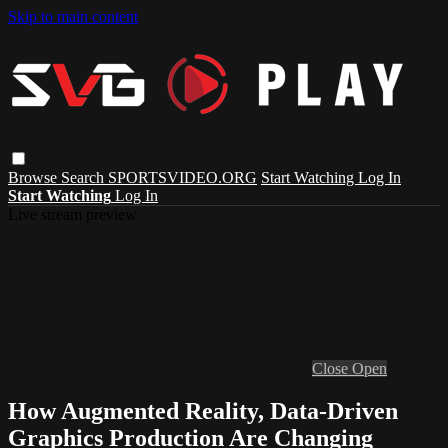
Skip to main content
Browse
Search
SPORTSVIDEO.ORG
Start Watching
Log In
Start Watching
Log In
Live stream preview
Close
Open
How Augmented Reality, Data-Driven
Graphics Production Are Changing