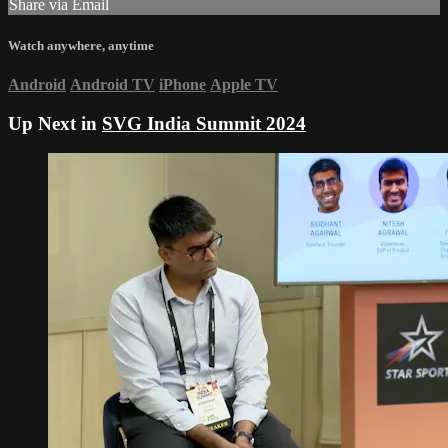
Share via Email
Watch anywhere, anytime
Android
Android TV
iPhone
Apple TV
Up Next in
SVG India Summit 2024