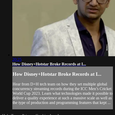
20:25
How Disney+Hotstar Broke Records at I...
How Disney+Hotstar Broke Records at I...
Hear from D+H tech team on how they set multiple global
concurrency streaming records during the ICC Men’s Cricket
World Cup 2023. Learn what technologies made it possible to
deliver a quality experience at such a massive scale as well as
the type of production and programming features that kept ...