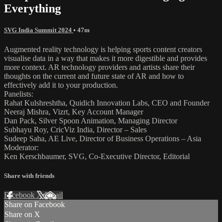
Everything
SVG India Summit 2024
• 47m
Augmented reality technology is helping sports content creators
visualise data in a way that makes it more digestible and provides
more context. AR technology providers and artists share their
thoughts on the current and future state of AR and how to
effectively add it to your production.
Panelists:
Rahat Kulshreshtha, Quidich Innovation Labs, CEO and Founder
Neeraj Mishra, Vizrt, Key Account Manager
Dan Pack, Silver Spoon Animation, Managing Director
Subhayu Roy, CricViz India, Director – Sales
Sudeep Saha, AE Live, Director of Business Operations – Asia
Moderator:
Ken Kerschbaumer, SVG, Co-Executive Director, Editorial
Share with friends
Facebook
X
Email
Share on Facebook
Share on X