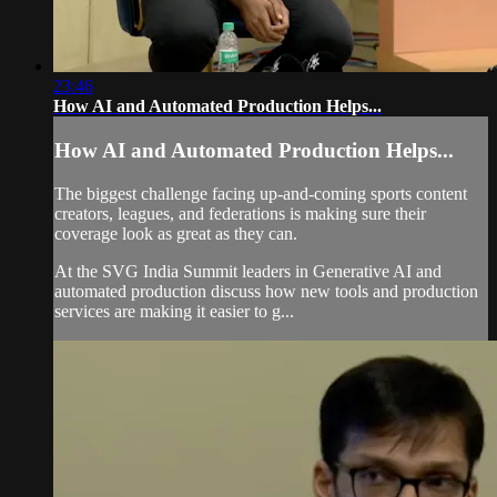
23:46
How AI and Automated Production Helps...
How AI and Automated Production Helps...
The biggest challenge facing up-and-coming sports content
creators, leagues, and federations is making sure their
coverage look as great as they can.
At the SVG India Summit leaders in Generative AI and
automated production discuss how new tools and production
services are making it easier to g...