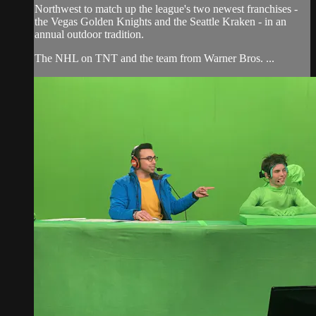
Northwest to match up the league's two newest franchises -
the Vegas Golden Knights and the Seattle Kraken - in an
annual outdoor tradition.
The NHL on TNT and the team from Warner Bros. ...