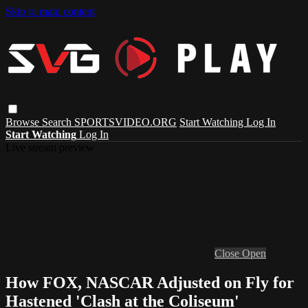
Skip to main content
Browse
Search
SPORTSVIDEO.ORG
Start Watching
Log In
Start Watching
Log In
Live stream preview
Close
Open
How FOX, NASCAR Adjusted on Fly for
Hastened 'Clash at the Coliseum'