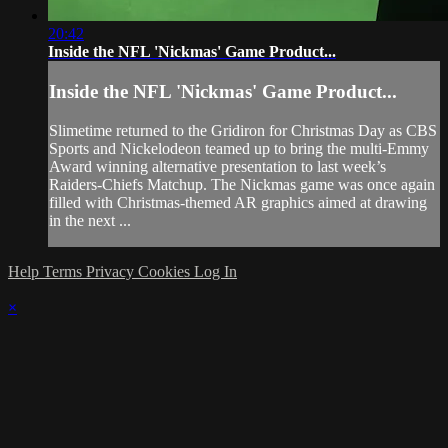
20:42
Inside the NFL 'Nickmas' Game Product...
Inside the NFL 'Nickmas' Game Product...
Slimetime returned to the Gridiron for Christmas Day as CBS
Sports and Nickelodeon teamed up to bring the multi-Emmy
Award winning alternative presentation to last week’s
Raiders-Chiefs Matchup. The Nickmas game was once again
filled with Christmas-themed AR graphics aimed at drawing
in the next ...
Help
Terms
Privacy
Cookies
Log In
×