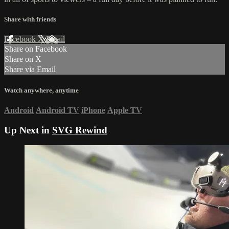
Share with friends
Facebook
X
Email
Share on Facebook
Share on X
Share via Email
Watch anywhere, anytime
Android
Android TV
iPhone
Apple TV
Up Next in
SVG Rewind