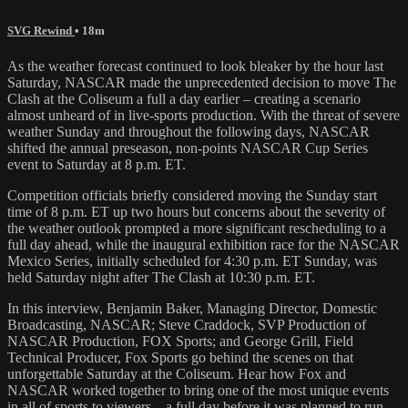
SVG Rewind
• 18m
As the weather forecast continued to look bleaker by the hour last
Saturday, NASCAR made the unprecedented decision to move The
Clash at the Coliseum a full a day earlier – creating a scenario
almost unheard of in live-sports production. With the threat of severe
weather Sunday and throughout the following days, NASCAR
shifted the annual preseason, non-points NASCAR Cup Series
event to Saturday at 8 p.m. ET.
Competition officials briefly considered moving the Sunday start
time of 8 p.m. ET up two hours but concerns about the severity of
the weather outlook prompted a more significant rescheduling to a
full day ahead, while the inaugural exhibition race for the NASCAR
Mexico Series, initially scheduled for 4:30 p.m. ET Sunday, was
held Saturday night after The Clash at 10:30 p.m. ET.
In this interview, Benjamin Baker, Managing Director, Domestic
Broadcasting, NASCAR; Steve Craddock, SVP Production of
NASCAR Production, FOX Sports; and George Grill, Field
Technical Producer, Fox Sports go behind the scenes on that
unforgettable Saturday at the Coliseum. Hear how Fox and
NASCAR worked together to bring one of the most unique events
in all of sports to viewers – a full day before it was planned to run.