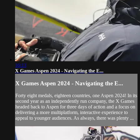
16:13
X Games Aspen 2024 - Navigating the E...
X Games Aspen 2024 - Navigating the E...
Forty eight medals, eighteen countries, one Aspen 2024! In its
second year as an independently run company, the X Games
headed back to Aspen for three days of action and a focus on
delivering a more multiplatform, interactive experience to
appeal to younger audiences. As always, there was plenty ...