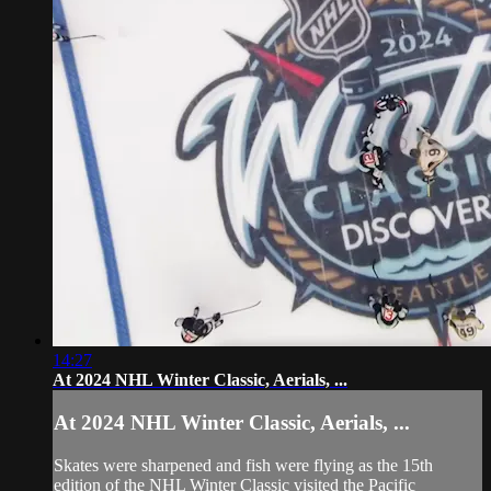
14:27
At 2024 NHL Winter Classic, Aerials, ...
At 2024 NHL Winter Classic, Aerials, ...
Skates were sharpened and fish were flying as the 15th
edition of the NHL Winter Classic visited the Pacific