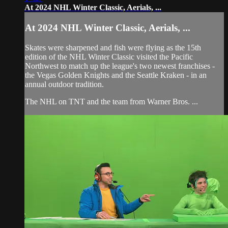
At 2024 NHL Winter Classic, Aerials, ...
At 2024 NHL Winter Classic, Aerials, ...
Skates were sharpened and fish were flying as the 15th
edition of the NHL Winter Classic visited the Pacific
Northwest to match up the league's two newest franchises -
the Vegas Golden Knights and the Seattle Kraken - in an
annual outdoor tradition.
The NHL on TNT and the team from Warner Bros. ...