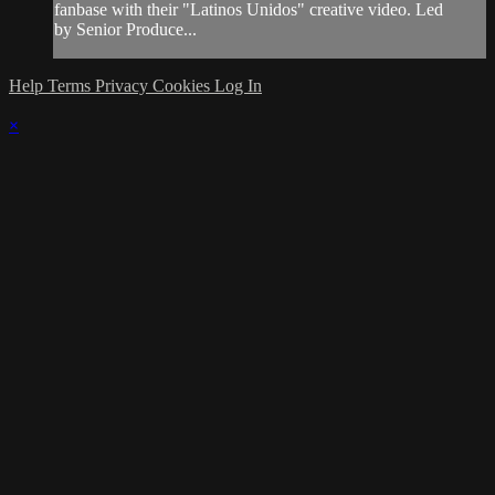
fanbase with their "Latinos Unidos" creative video. Led
by Senior Produce...
Help
Terms
Privacy
Cookies
Log In
×