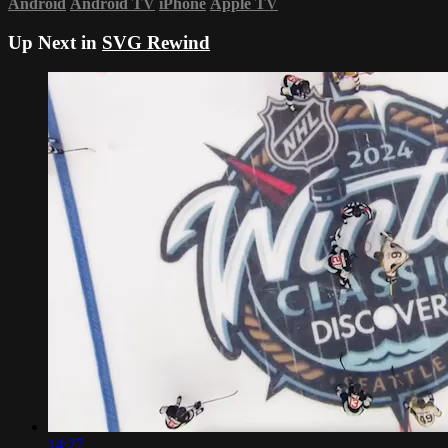
Android
Android TV
iPhone
Apple TV
Up Next in
SVG Rewind
14:27