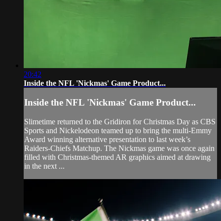
20:42
Inside the NFL 'Nickmas' Game Product...
Inside the NFL 'Nickmas' Game Product...
Slimetime returned to the Gridiron for Christmas Day as CBS
Sports and Nickelodeon teamed up to bring the multi-Emmy
Award winning alternative presentation to last week’s
Raiders-Chiefs Matchup. The Nickmas game was once again
filled with Christmas-themed AR graphics aimed at drawing
in the next ...