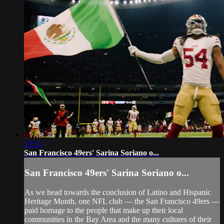
13:51
San Francisco 49ers' Sarina Soriano o...
San Francisco 49ers' Sarina Soriano o...
As we head towards the conclusion of Latino and Hispanic
Heritage Month, one NFL club — the San Francisco 49ers —
paid homage to the people that make up their local
communities in the Bay Area and the many cultures of their