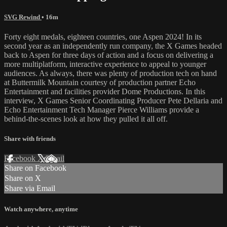
SVG Rewind
• 16m
Forty eight medals, eighteen countries, one Aspen 2024! In its
second year as an independently run company, the X Games headed
back to Aspen for three days of action and a focus on delivering a
more multiplatform, interactive experience to appeal to younger
audiences. As always, there was plenty of production tech on hand
at Buttermilk Mountain courtesy of production partner Echo
Entertainment and facilities provider Dome Productions. In this
interview, X Games Senior Coordinating Producer Pete Dellaria and
Echo Entertainment Tech Manager Pierce Williams provide a
behind-the-scenes look at how they pulled it all off.
Share with friends
Facebook
X
Email
Share on Facebook
Share on X
Share via Email
Watch anywhere, anytime