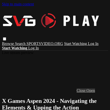
Skip to main content
Browse
Search
SPORTSVIDEO.ORG
Start Watching
Log In
Start Watching
Log In
Live stream preview
Close
Open
X Games Aspen 2024 - Navigating the
Elements & Upping the Action