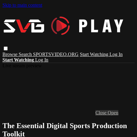
Skip to main content
Browse
Search
SPORTSVIDEO.ORG
Start Watching
Log In
Start Watching
Log In
Live stream preview
Close
Open
The Essential Digital Sports Production
Toolkit