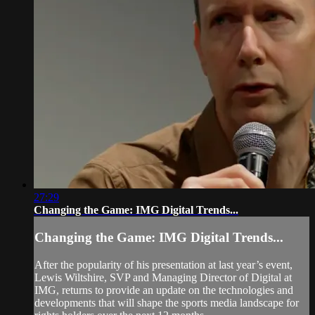
27:29
Changing the Game: IMG Digital Trends...
Changing the Game: IMG Digital Trends...
After the popularity of his presentation at last year’s event,
Lewis Wiltshire, SVP and Managing Director of Digital at
IMG, returns to provide an update on the technologies and
developments that will shape the sports media landscape for