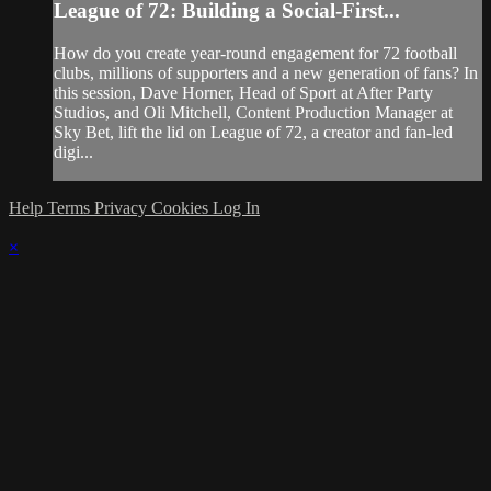
League of 72: Building a Social-First...
How do you create year-round engagement for 72 football
clubs, millions of supporters and a new generation of fans? In
this session, Dave Horner, Head of Sport at After Party
Studios, and Oli Mitchell, Content Production Manager at
Sky Bet, lift the lid on League of 72, a creator and fan-led
digi...
Help
Terms
Privacy
Cookies
Log In
×