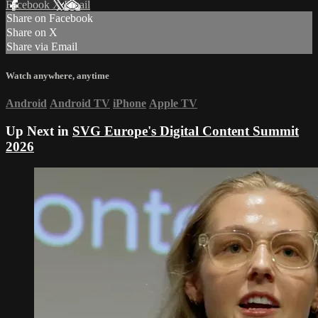
Facebook
X
Email
Share on Facebook
Share on X
Share via Email
Watch anywhere, anytime
Android
Android TV
iPhone
Apple TV
Up Next in
SVG Europe's Digital Content Summit
2026