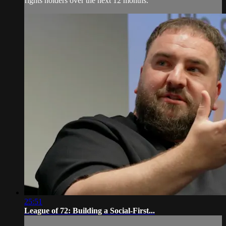
rights holders over the next 12 months.
25:51
League of 72: Building a Social-First...