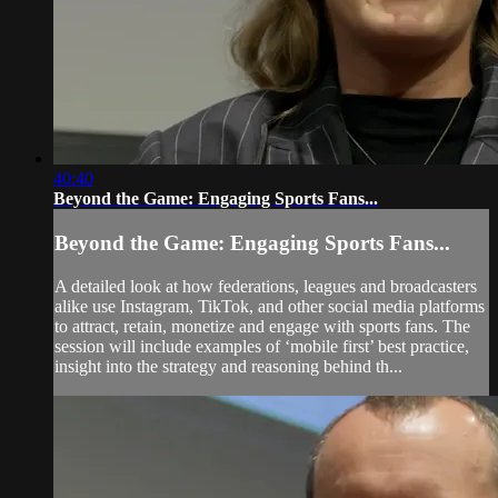
40:40
Beyond the Game: Engaging Sports Fans...
Beyond the Game: Engaging Sports Fans...
A detailed look at how federations, leagues and broadcasters
alike use Instagram, TikTok, and other social media platforms
to attract, retain, monetize and engage with sports fans. The
session will include examples of ‘mobile first’ best practice,
insight into the strategy and reasoning behind th...