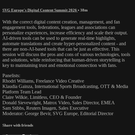
SVG Europe's Digital Content Summit 2026
• 38m
With the correct digital content creation, management, and fan
engagement tools, federations, leagues and associations can
personalize experiences, increase efficiency and scale their output.
AI-driven tools can be used to generate real-time highlights,
automate translations and create hyper-personalized content - and
there are non-AI-based tools that can be just as effective. This
session will discuss the pros and cons of various technologies, tools
and solutions, while reinforcing that human-driven storytelling is
key to maintaining trust and emotional connection with fans.
Panelists:
Rhodri Williams, Freelance Video Creative
Klaudia Gainza, International Sports Broadcasting, OTT & Media
Platform Team Lead
Claire Wilkie, Limitless, CEO & Founder
Donald Sievewright, Matrox Video, Sales Director, EMEA
Sam Stibbs, Reuters Imagen, Sales Executive
Moderator: George Bevir, SVG Europe, Editorial Director
Share with friends