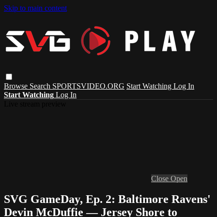
Skip to main content
Browse
Search
SPORTSVIDEO.ORG
Start Watching
Log In
Start Watching
Log In
Live stream preview
Close
Open
SVG GameDay, Ep. 2: Baltimore Ravens'
Devin McDuffie — Jersey Shore to