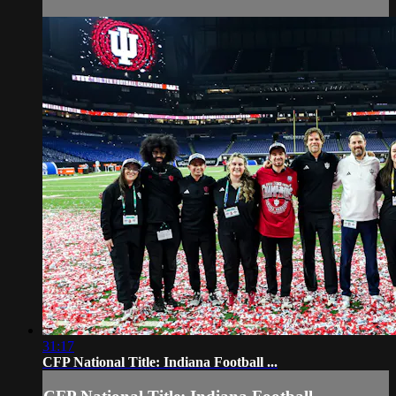
31:17
CFP National Title: Indiana Football ...