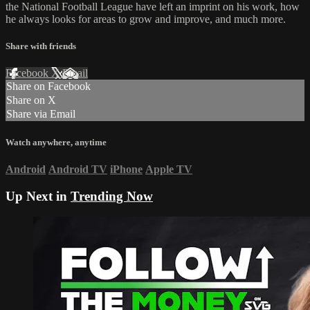
the National Football League have left an imprint on his work, how
he always looks for areas to grow and improve, and much more.
Share with friends
Facebook
X
Email
Share on Facebook
Share on X
Share via Email
Watch anywhere, anytime
Android
Android TV
iPhone
Apple TV
Up Next in
Trending Now