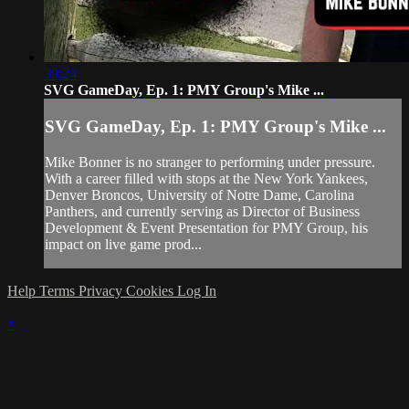
39:24
SVG GameDay, Ep. 1: PMY Group's Mike ...
SVG GameDay, Ep. 1: PMY Group's Mike ...
Mike Bonner is no stranger to performing under pressure.
With a career filled with stops at the New York Yankees,
Denver Broncos, University of Notre Dame, Carolina
Panthers, and currently serving as Director of Business
Development & Event Presentation for PMY Group, his
impact on live game prod...
Help
Terms
Privacy
Cookies
Log In
×