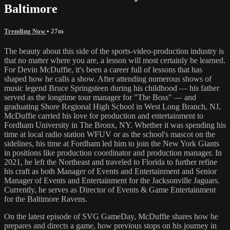
Baltimore
Trending Now
• 27m
The beauty about this side of the sports-video-production industry is
that no matter where you are, a lesson will most certainly be learned.
For Devin McDuffie, it's been a career full of lessons that has
shaped how he calls a show. After attending numerous shows of
music legend Bruce Springsteen during his childhood — his father
served as the longtime tour manager for "The Boss" — and
graduating Shore Regional High School in West Long Branch, NJ,
McDuffie carried his love for production and entertainment to
Fordham University in The Bronx, NY. Whether it was spending his
time at local radio station WFUV or as the school's mascot on the
sidelines, his time at Fordham led him to join the New York Giants
in positions like production coordinator and production manager. In
2021, he left the Northeast and traveled to Florida to further refine
his craft as both Manager of Events and Entertainment and Senior
Manager of Events and Entertainment for the Jacksonville Jaguars.
Currently, he serves as Director of Events & Game Entertainment
for the Baltimore Ravens.
On the latest episode of SVG GameDay, McDuffie shares how he
prepares and directs a game, how previous stops on his journey in