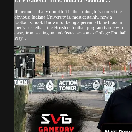
CFP National Title: Indiana Football ...
If anyone had any doubt left in their mind, let's correct the
obvious: Indiana University is, most certainly, now a
football school. Known for being a perennial blue blood in
men's basketball, the Hoosiers football program is one win
away from sealing an undefeated season as College Football
Play...