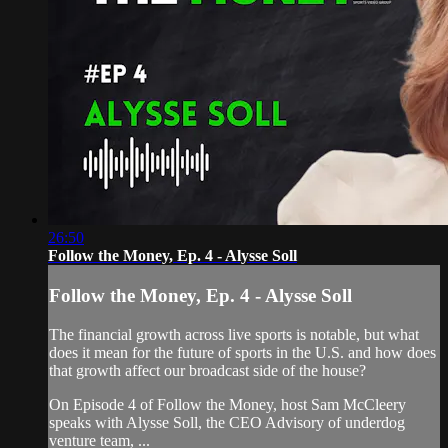
26:50
Follow the Money, Ep. 4 - Alysse Soll
Follow the Money, Ep. 4 - Alysse Soll
The financial growth across live sports is notable, but what
does it mean for the future of sports in the U.S. and how does
that growth affect our broadcast side of the house?
On Episode 4 of Follow the Money, host Sam McCleery
speaks with Alysse Soll, the CEO Advisory of underdog
venture team, ...