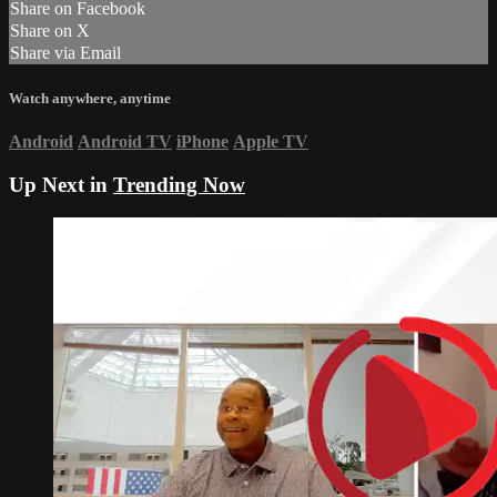
Share on Facebook
Share on X
Share via Email
Watch anywhere, anytime
Android
Android TV
iPhone
Apple TV
Up Next in
Trending Now