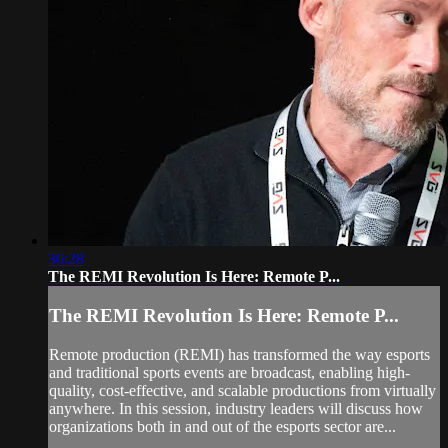
36:28
The REMI Revolution Is Here: Remote P...
The REMI Revolution Is Here: Remote P...
Remote production (REMI) has transformed the way esports
and traditional sports events are broadcast, enabling high-
quality, cost-effective, and scalable productions from virtually
anywhere. In this session, industry leaders will discuss how
organizations both in and out of the esports sector are...