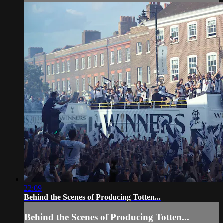
22:09
Behind the Scenes of Producing Totten...
Behind the Scenes of Producing Totten...