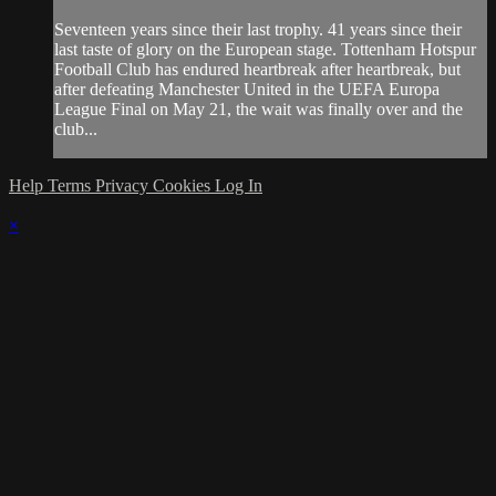
Seventeen years since their last trophy. 41 years since their
last taste of glory on the European stage. Tottenham Hotspur
Football Club has endured heartbreak after heartbreak, but
after defeating Manchester United in the UEFA Europa
League Final on May 21, the wait was finally over and the
club...
Help
Terms
Privacy
Cookies
Log In
×