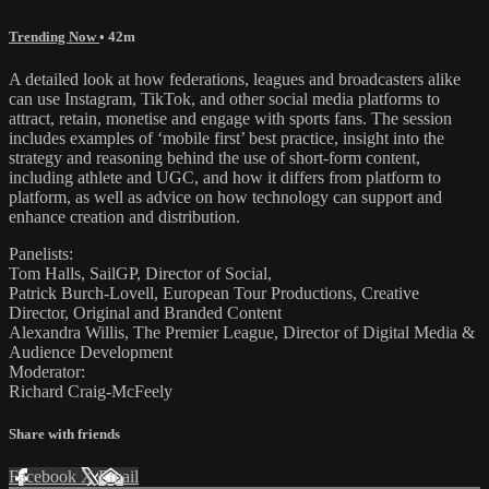
Trending Now
• 42m
A detailed look at how federations, leagues and broadcasters alike
can use Instagram, TikTok, and other social media platforms to
attract, retain, monetise and engage with sports fans. The session
includes examples of ‘mobile first’ best practice, insight into the
strategy and reasoning behind the use of short-form content,
including athlete and UGC, and how it differs from platform to
platform, as well as advice on how technology can support and
enhance creation and distribution.
Panelists:
Tom Halls, SailGP, Director of Social,
Patrick Burch-Lovell, European Tour Productions, Creative
Director, Original and Branded Content
Alexandra Willis, The Premier League, Director of Digital Media &
Audience Development
Moderator:
Richard Craig-McFeely
Share with friends
Facebook
X
Email