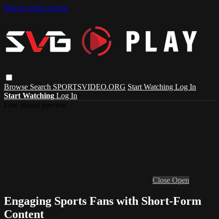
Skip to main content
Browse
Search
SPORTSVIDEO.ORG
Start Watching
Log In
Start Watching
Log In
Live stream preview
Close
Open
Engaging Sports Fans with Short-Form
Content