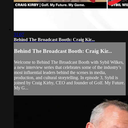
31:07
Behind The Broadcast Booth: Craig Kir...
Behind The Broadcast Booth: Craig Kir...
Welcome to Behind The Broadcast Booth with Sybil Wilkes,
a new interview series that celebrates some of the industry’s
most influential leaders behind the scenes in media,
production, and cultural storytelling. In episode 3, Sybil is
joined by Craig Kirby, CEO and founder of Golf. My Future.
My G...