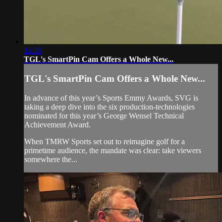
14:26
TGL's SmartPin Cam Offers a Whole New...
TGL's SmartPin Cam Offers a Whole New...
In advance of this year’s Sports Emmy Awards, SVG is
taking a deep dive into the six production-technologies
nominated for this year’s George Wensel Technical
Achievement Award.
When TMRW Sports set out to reimagine golf for a
primetime audience, the mandate was clear: take viewers
somewhere the...