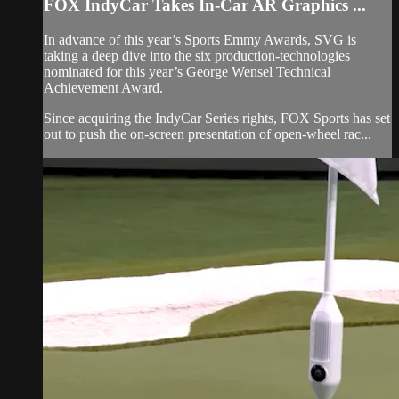
FOX IndyCar Takes In-Car AR Graphics ...
In advance of this year’s Sports Emmy Awards, SVG is
taking a deep dive into the six production-technologies
nominated for this year’s George Wensel Technical
Achievement Award.
Since acquiring the IndyCar Series rights, FOX Sports has set
out to push the on-screen presentation of open-wheel rac...