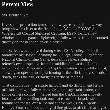
Person View
SVG Rewind
• 12m
Live sports production teams have always searched for new ways to
bring viewers closer to the field of play. With the POVORA
Wireless Tilt Control Stabilized CapCam, ESPN found a new
window into the game: a lightweight, fully wireless camera mounted
directly on the hat of an on-field official.
The system was deployed during select ESPN college football
broadcasts last season, including the College Football Playoff and
National Championship Game, delivering a live, stabilized,
referee’s-eye perspective from the middle of the action. Unlike
earlier fixed POV systems, this CapCam features remote tilt control,
allowing an operator to adjust framing as the official moves, bends
down, tracks the ball, or navigates traffic on the field.
That combination — a simple handoff-and-go deployment for the
officiating crew, a fully wireless design, image stabilization, and
active camera control — helped turn the CapCam from a novelty
into a useful storytelling tool, one that earned the broadcaster a
nomination for the Wensel Award at next week's 2026 Sports
Emmys. From coin tosses and goal-line plays to officials reacting as