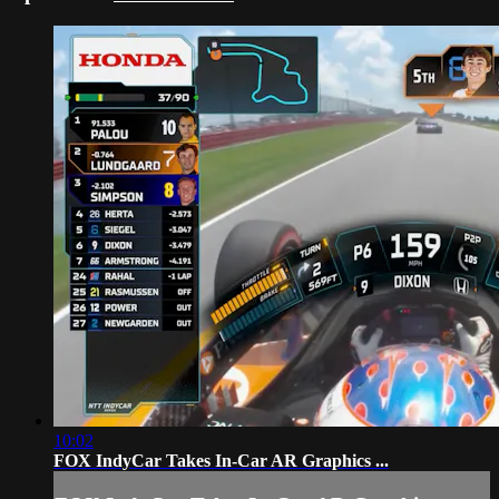
10:02
FOX IndyCar Takes In-Car AR Graphics ...