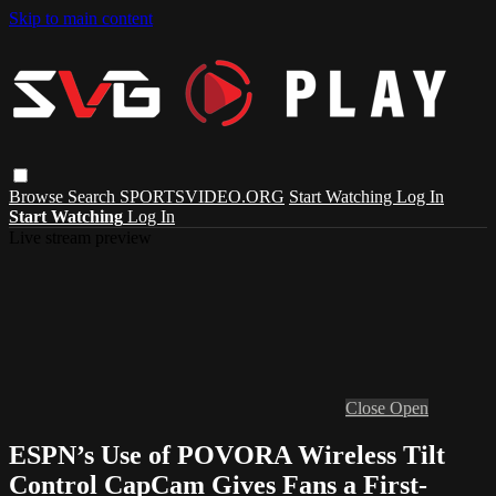
Skip to main content
Browse
Search
SPORTSVIDEO.ORG
Start Watching
Log In
Start Watching
Log In
Live stream preview
Close
Open
ESPN’s Use of POVORA Wireless Tilt
Control CapCam Gives Fans a First-