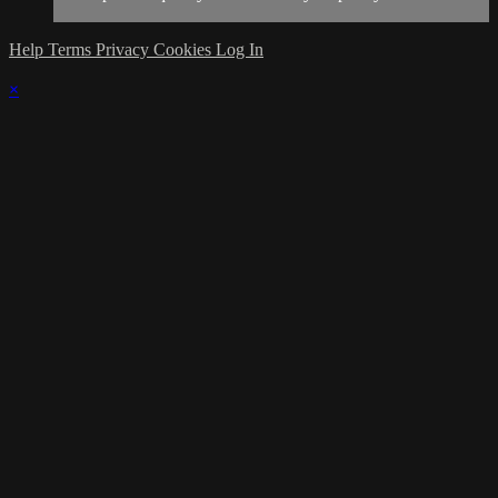
Help
Terms
Privacy
Cookies
Log In
×