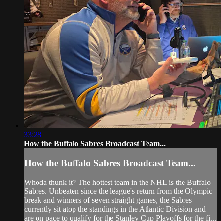
33:28
How the Buffalo Sabres Broadcast Team...
How the Buffalo Sabres Broadcast Team...
Whoda thunk it? The hottest team in the NHL is the Buffalo
Sabres. Unbeaten since the league's return from the Olympic
break and winners of seven straight games, the Sabres
currently sit atop the standings in the Atlantic Division and
are on pace to qualify for the Stanley Cup Playoffs for the fi...