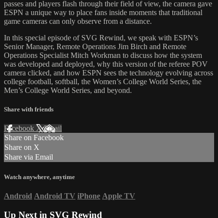
passes and players flash through their field of view, the camera gave
ESPN a unique way to place fans inside moments that traditional
game cameras can only observe from a distance.
In this special episode of SVG Rewind, we speak with ESPN’s
Senior Manager, Remote Operations Jim Birch and Remote
Operations Specialist Mitch Workman to discuss how the system
was developed and deployed, why this version of the referee POV
camera clicked, and how ESPN sees the technology evolving across
college football, softball, the Women’s College World Series, the
Men’s College World Series, and beyond.
Share with friends
Facebook
X
Email
Share on Facebook
Share on X
Share via Email
Watch anywhere, anytime
Android
Android TV
iPhone
Apple TV
Up Next in
SVG Rewind