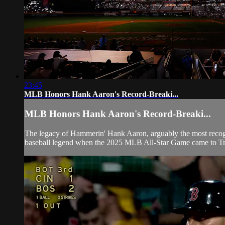
23:45
MLB Honors Hank Aaron's Record-Breaki...
MLB Honors Hank Aaron's Record-Breaki...
The legacy of Hammerin' Hank Aaron, arguably the most recogniz
baseball legend when the 2025 MLB All-Star Game came to Tru