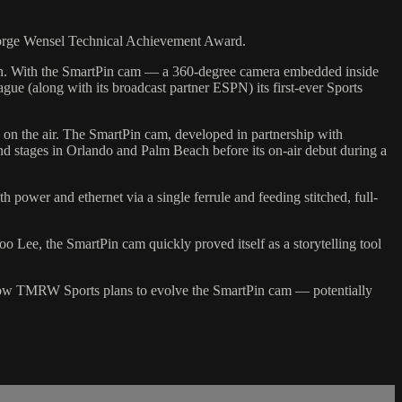
George Wensel Technical Achievement Award.
en. With the SmartPin cam — a 360-degree camera embedded inside
gue (along with its broadcast partner ESPN) its first-ever Sports
on the air. The SmartPin cam, developed in partnership with
d stages in Orlando and Palm Beach before its on-air debut during a
 power and ethernet via a single ferrule and feeding stitched, full-
Lee, the SmartPin cam quickly proved itself as a storytelling tool
d how TMRW Sports plans to evolve the SmartPin cam — potentially