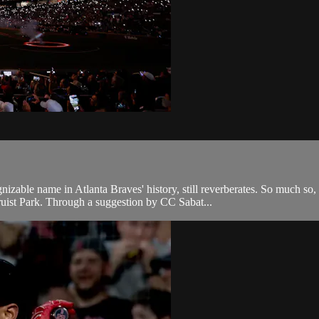
able name in Atlanta Braves' history, still reverberates. So much so,
ist Park. Through a suggestion by CC Sabat...