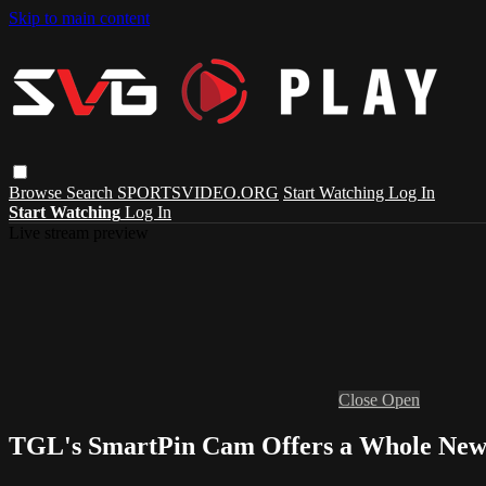
Skip to main content
Browse
Search
SPORTSVIDEO.ORG
Start Watching
Log In
Start Watching
Log In
Live stream preview
Close
Open
TGL's SmartPin Cam Offers a Whole New 