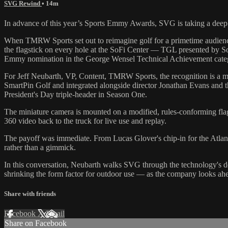
SVG Rewind
• 14m
In advance of this year’s Sports Emmy Awards, SVG is taking a deep 
When TMRW Sports set out to reimagine golf for a primetime audien
the flagstick on every hole at the SoFi Center — TGL presented by SoF
Emmy nomination in the George Wensel Technical Achievement cate
For Jeff Neubarth, VP, Content, TMRW Sports, the recognition is a m
SmartPin Golf and integrated alongside director Jonathan Evans and t
President's Day triple-header in Season One.
The miniature camera is mounted on a modified, rules-conforming flagst
360 video back to the truck for live use and replay.
The payoff was immediate. From Lucas Glover's chip-in for the Atlan
rather than a gimmick.
In this conversation, Neubarth walks SVG through the technology's 
shrinking the form factor for outdoor use — as the company looks a
Share with friends
Facebook
X
Email
Share on Facebook