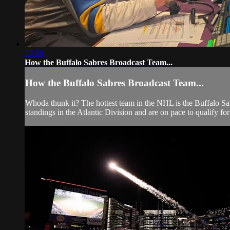
33:28
How the Buffalo Sabres Broadcast Team...
How the Buffalo Sabres Broadcast Team...
Whoda thunk it? The hottest team in the NHL is the Buffalo Sab
standings in the Atlantic Division and are on pace to qualify for