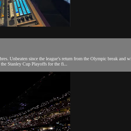
res. Unbeaten since the league's return from the Olympic break and winn
 the Stanley Cup Playoffs for the fi...