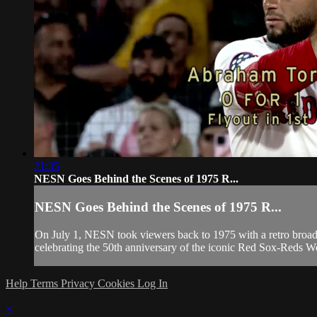
21:35
NESN Goes Behind the Scenes of 1975 R...
NESN Goes Behind the Scenes of 1975 R...
On July 1, NESN took viewers back to 1975 with a retro broadca
celebrating the 50th anniversary of the iconic Red Sox-Reds W
Help
Terms
Privacy
Cookies
Log In
×