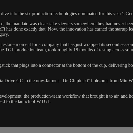
dive into the six production-technologies nominated for this year’s 
ce, the mandate was clear: take viewers somewhere they had never be
i has done exactly that. Now, the innovation has earned the startup lea
gory.
ilestone moment for a company that has just wrapped its second season 
he TGL production team, took roughly 18 months of testing across soun
ick that plugs into a connector at the bottom of the cup, delivering both
ta Drive GC to the now-famous "Dr. Chipinski" hole-outs from Min Woo 
development, the production-team workflow that brought it to air, an
head to the launch of WTGL.