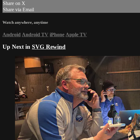
Share on X
Share via Email
Watch anywhere, anytime
Android
Android TV
iPhone
Apple TV
Up Next in
SVG Rewind