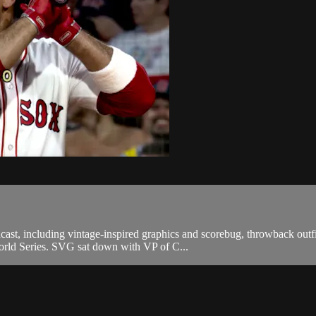
st, including vintage-inspired graphics and scorebug, throwback outfit
orld Series. SVG sat down with VP of C...