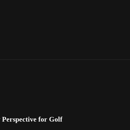
Perspective for Golf