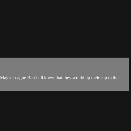
 Major League Baseball knew that they would tip their cap to the