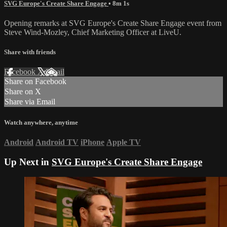
SVG Europe's Create Share Engage
• 8m 1s
Opening remarks at SVG Europe's Create Share Engage event from
Steve Wind-Mozley, Chief Marketing Officer at LiveU.
Share with friends
Facebook
X
Email
Share on Facebook
Share on X
Share via Email
Watch anywhere, anytime
Android
Android TV
iPhone
Apple TV
Up Next in
SVG Europe's Create Share Engage