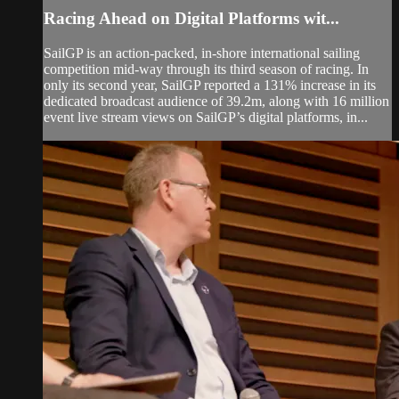
Racing Ahead on Digital Platforms wit...
SailGP is an action-packed, in-shore international sailing
competition mid-way through its third season of racing. In
only its second year, SailGP reported a 131% increase in its
dedicated broadcast audience of 39.2m, along with 16 million
event live stream views on SailGP’s digital platforms, in...