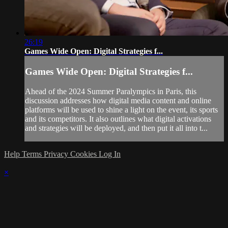
26:19
Games Wide Open: Digital Strategies f...
Games Wide Open: Digital Strategies f...
Ahead of the 2024 Summer Paralympics in Paris, this
discussion addresses how digital media content and online
platforms will be used to shine a light on the event, its sports
and its competitors. It also outlines what digital activations
and strategies will be deployed, and then put it all into t...
Help
Terms
Privacy
Cookies
Log In
×