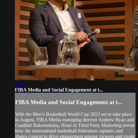
22:11
FIBA Media and Social Engagement at t...
FIBA Media and Social Engagement at t...
With the Men’s Basketball World Cup 2023 set to take place
in August, FIBA Media managing director Andrew Ryan and
Gauthier Rakotonirina, Head of Third Party Marketing reveal
how the international basketball federation captures and
shares content to drive engagement among viewers and create