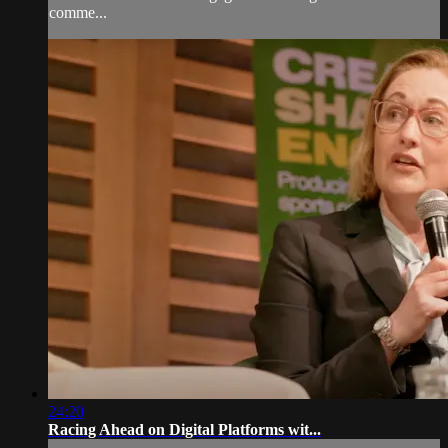
comme...
24:20
Racing Ahead on Digital Platforms wit...