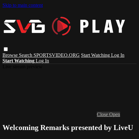
Skip to main content
Browse
Search
SPORTSVIDEO.ORG
Start Watching
Log In
Start Watching
Log In
Live stream preview
Close
Open
Welcoming Remarks presented by LiveU