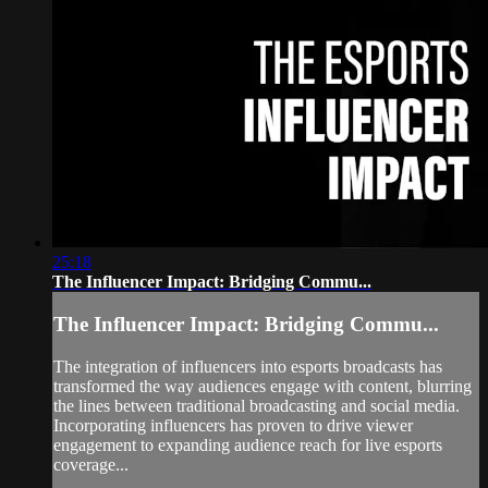
25:18
The Influencer Impact: Bridging Commu...
The Influencer Impact: Bridging Commu...
The integration of influencers into esports broadcasts has
transformed the way audiences engage with content, blurring
the lines between traditional broadcasting and social media.
Incorporating influencers has proven to drive viewer
engagement to expanding audience reach for live esports
coverage...