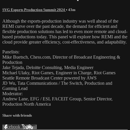
SVG Esports Production Summit 2024
• 43m
Although the esports-production industry was well ahead of the
REMI curve over the past decade, the demand for efficient and
flexible production solutions has led to even more remote and cloud-
based productions today. This panel will explore how REMI and the
cloud provide greater efficiency, cost-effectiveness, and adaptability.
Panelists:
Mike Buetsch, Chess.com, Director of Broadcast Engineering &
Production
Jake Tejada, Deloitte Consulting, Media Engineer
Michael Ulaky, Riot Games, Engineer in Charge, Riot Games
Seattle Remote Broadcast Center powered by AWS
JD Wu, Tata Communications / The Switch, Production and
Gaming Lead
Moderator:
Andrew Lane, EFG / ESL FACEIT Group, Senior Director,
Production North America
Share with friends
Facebook
X
Email