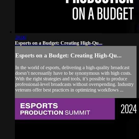
39:00
Esports on a Budget: Creating High-Qu...
Esports on a Budget: Creating High-Qu...
In the world of esports, delivering a high-quality broadcast
doesn’t necessarily have to be synonymous with high costs.
With the right strategies and tools, it’s possible to produce
professional-level broadcasts without overspending. Industry
veterans offer best practices in optimizing workflows ...