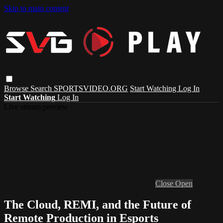
Skip to main content
Browse
Search
SPORTSVIDEO.ORG
Start Watching
Log In
Start Watching
Log In
Live stream preview
Close
Open
The Cloud, REMI, and the Future of
Remote Production in Esports