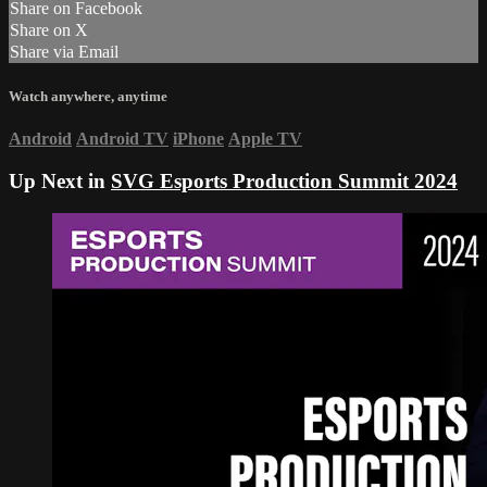
Share on Facebook
Share on X
Share via Email
Watch anywhere, anytime
Android
Android TV
iPhone
Apple TV
Up Next in
SVG Esports Production Summit 2024