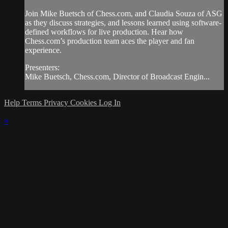
Join Mike Buetsch of Chess.com, and Claudia Souza of ASG
as they discuss strategies, and lessons learned using software-
defined workflows for live production. Hear how
Chess.com’s production team aces the player and fan
experience.
Presenters:
Mike Buetsch, Chess.com, Director of Broadcast Engin...
Help
Terms
Privacy
Cookies
Log In
×