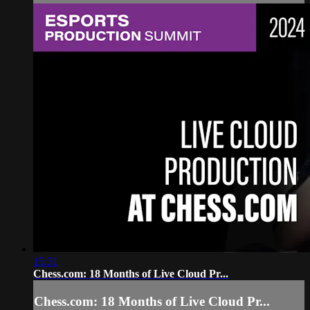
15:31
Chess.com: 18 Months of Live Cloud Pr...
Chess.com: 18 Months of Live Cloud Pr...