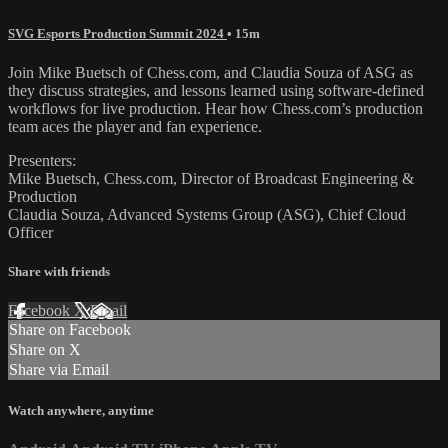
SVG Esports Production Summit 2024
• 15m
Join Mike Buetsch of Chess.com, and Claudia Souza of ASG as
they discuss strategies, and lessons learned using software-defined
workflows for live production. Hear how Chess.com’s production
team aces the player and fan experience.
Presenters:
Mike Buetsch, Chess.com, Director of Broadcast Engineering &
Production
Claudia Souza, Advanced Systems Group (ASG), Chief Cloud
Officer
Share with friends
Facebook
X
Email
Share on Facebook
Share on X
Share via Email
Watch anywhere, anytime