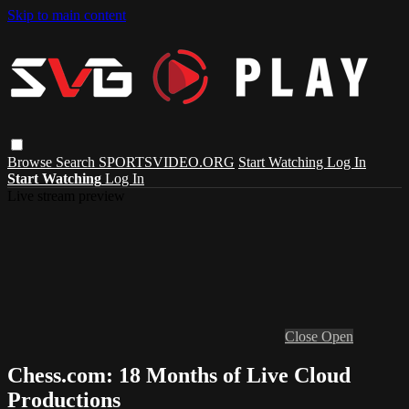
Skip to main content
Browse
Search
SPORTSVIDEO.ORG
Start Watching
Log In
Start Watching
Log In
Live stream preview
Close
Open
Chess.com: 18 Months of Live Cloud
Productions