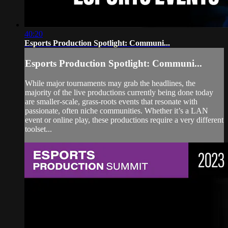
40:20
Esports Production Spotlight: Communi...
Esports Production Spotlight: Communi...
While major tournaments may grab the headlines, the
majority of the live productions currently being done today
are smaller-scale, grass-roots events that resonate with
passionate, often niche communities. Whether it’s a LAN
event or online play, these productions require a very different
toolset...