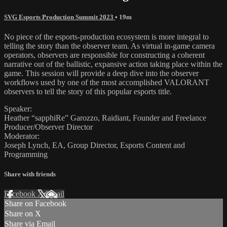
SVG Esports Production Summit 2023
• 19m
No piece of the esports-production ecosystem is more integral to
telling the story than the observer team. As virtual in-game camera
operators, observers are responsible for constructing a coherent
narrative out of the ballistic, expansive action taking place within the
game. This session will provide a deep dive into the observer
workflows used by one of the most accomplished VALORANT
observers to tell the story of this popular esports title.
Speaker:
Heather “sapphiRe” Garozzo, Raidiant, Founder and Freelance
Producer/Observer Director
Moderator:
Joseph Lynch, EA, Group Director, Esports Content and
Programming
Share with friends
Facebook
X
Email
Share on Facebook
Share on X
Share via Email