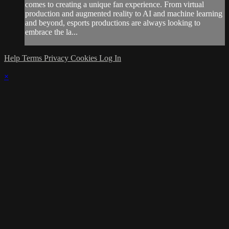
comes to creating a unique fan experience. From virtual
production and augmented reality to AI and machine learning
and beyond, esports productions are always looking to
embrace the la...
Help
Terms
Privacy
Cookies
Log In
×