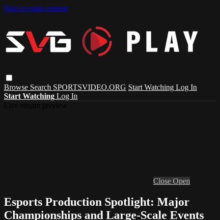
Skip to main content
Browse
Search
SPORTSVIDEO.ORG
Start Watching
Log In
Start Watching
Log In
Live stream preview
Close
Open
Esports Production Spotlight: Major
Championships and Large-Scale Events