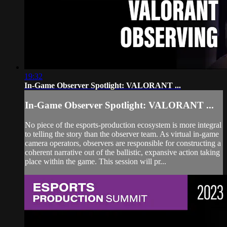
19:32
In-Game Observer Spotlight: VALORANT ...
In-Game Observer Spotlight: VALORANT ...
No piece of the esports-production ecosystem is more integral
to telling the story than the observer team. As virtual in-game
camera operators, observers are responsible for constructing a
coherent narrative out of the ballistic, expansive action taking
place within the game. This session will pr...