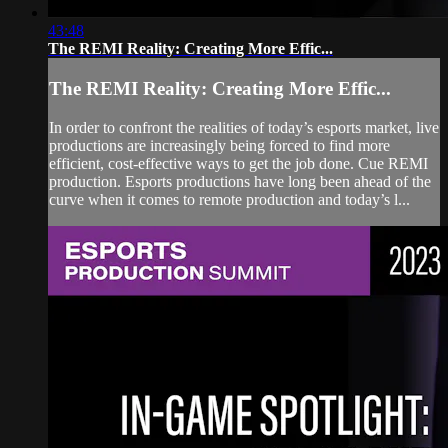
43:48
The REMI Reality: Creating More Effic...
The REMI Reality: Creating More Effic...
In order to confront the realities of today’s esports market, live
productions are increasingly being forced to find more
efficient, cost-effective ways to get the job done. Cue REMI
production. Esports productions have long been ahead of the
curve when it comes to remote production and today’s l...