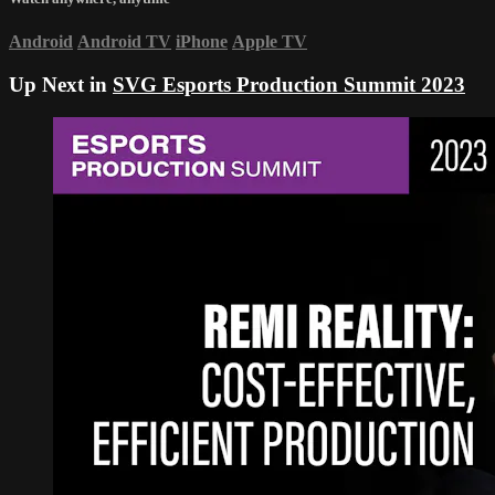
Android
Android TV
iPhone
Apple TV
Up Next in
SVG Esports Production Summit 2023