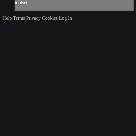
toolset...
Help
Terms
Privacy
Cookies
Log In
×