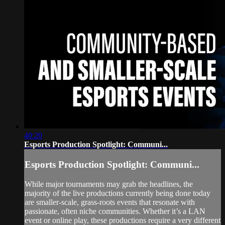
40:20
Esports Production Spotlight: Communi...
Esports Production Spotlight: Communi...
While major tournaments may grab the headlines, the
majority of the live productions currently being done today
are smaller-scale, grass-roots events that resonate with
passionate, often niche communities. Whether it’s a LAN
event or online play, these productions require a very different