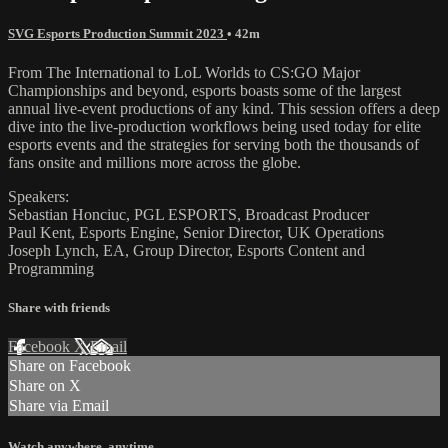
SVG Esports Production Summit 2023
• 42m
From The International to LoL Worlds to CS:GO Major
Championships and beyond, esports boasts some of the largest
annual live-event productions of any kind. This session offers a deep
dive into the live-production workflows being used today for elite
esports events and the strategies for serving both the thousands of
fans onsite and millions more across the globe.
Speakers:
Sebastian Honciuc, PGL ESPORTS, Broadcast Producer
Paul Kent, Esports Engine, Senior Director, UK Operations
Joseph Lynch, EA, Group Director, Esports Content and
Programming
Share with friends
Facebook
X
Email
Share on Facebook
Share on X
Share via Email
Watch anywhere, anytime