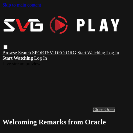
Skip to main content
Browse
Search
SPORTSVIDEO.ORG
Start Watching
Log In
Start Watching
Log In
Live stream preview
Close
Open
Welcoming Remarks from Oracle