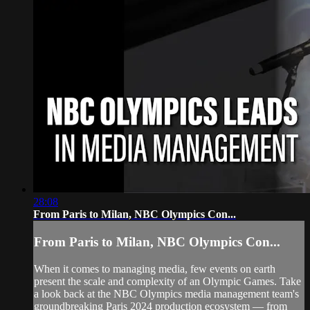
28:08
From Paris to Milan, NBC Olympics Con...
From Paris to Milan, NBC Olympics Con...
When it comes to managing media, few events on earth
present the scale and complexity of an Olympic Games. Take
a look back at the NBC Olympics media management team's
groundbreaking Paris 2024 production ecosystem — from