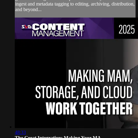
ingest and metadata tagging to editing, archiving, distribution,
and beyond...
48:33
The Great Integration: Making Your MA...