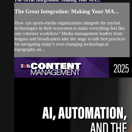
The Great Integration: Making Your MA...
How can sports-media organizations integrate the myriad
technologies in their ecosystem to make everything feel like
one cohesive workflow? Media-management leaders from
leagues and broadcasters take the stage to talk best practices
for navigating today’s ever-changing technological
topography an...