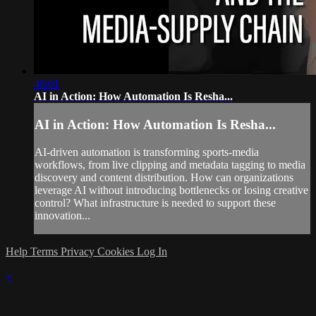
46:01
AI in Action: How Automation Is Resha...
AI in Action: How Automation Is Resha...
AI-driven automation is transforming sports-media
workflows, from live clipping and metadata tagging to media
discovery and content distribution. How can organizations
leverage AI without introducing bottlenecks or losing creative
control? What infrastructure is needed to support these
innovation...
Help
Terms
Privacy
Cookies
Log In
×