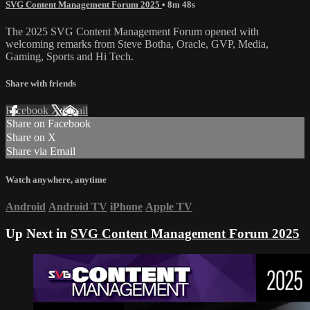
SVG Content Management Forum 2025
• 8m 48s
The 2025 SVG Content Management Forum opened with
welcoming remarks from Steve Botha, Oracle, GVP, Media,
Gaming, Sports and Hi Tech.
Share with friends
Facebook
X
Email
Share on Facebook
Share on X
Share via Email
Watch anywhere, anytime
Android
Android TV
iPhone
Apple TV
Up Next in
SVG Content Management Forum 2025