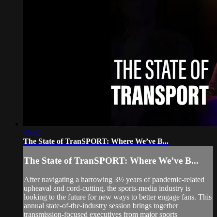
45:37
The State of TranSPORT: Where We’ve B...
The State of TranSPORT: Where We’ve B...
After navigating a harrowing 3½ years of pandemic-related
upheaval and cord-cutting, the sports-media industry is
looking to the future for new ways to better engage fans. This
annual state-of-the-industry session brings together
transmission-focused executives from major sports