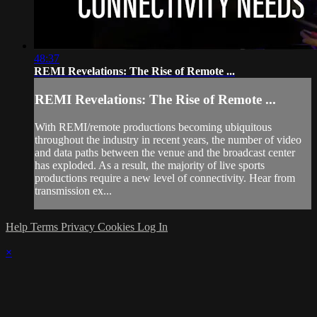
48:37
REMI Revelations: The Rise of Remote ...
REMI Revelations: The Rise of Remote ...
With REMI/remote productions becoming ubiquitous
throughout the industry in recent years, the number of video
and data paths between the venue and the broadcast center
has exploded. As a result, the majority of live sports
productions require a new level of connectivity. Hear from
transmission ex...
Help
Terms
Privacy
Cookies
Log In
×