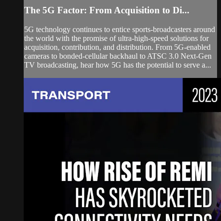
The 5G Factor: From Acquisition to Di...
5G technology continues to entice sports-broadcasters around
the world with the promise of ultra-high-speed solutions for
acquisition, contribution, and distribution. From 5G-enabled
cameras to bonded-cellular backhaul to ATSC 3.0 Next-Gen
TV broadcasting, hear how 5G has the potential to serve a...