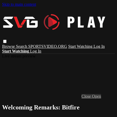
Skip to main content
Browse
Search
SPORTSVIDEO.ORG
Start Watching
Log In
Start Watching
Log In
Live stream preview
Close
Open
Welcoming Remarks: Bitfire