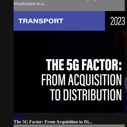
broadcasters to a...
29:08
The 5G Factor: From Acquisition to Di...