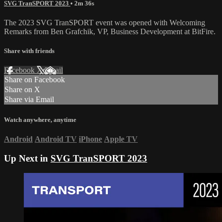
SVG TranSPORT 2023
• 2m 36s
The 2023 SVG TranSPORT event was opened with Welcoming
Remarks from Ben Grafchik, VP, Business Development at BitFire.
Share with friends
Facebook
X
Email
Share on Facebook
Share on X
Share via Email
Watch anywhere, anytime
Android
Android TV
iPhone
Apple TV
Up Next in
SVG TranSPORT 2023