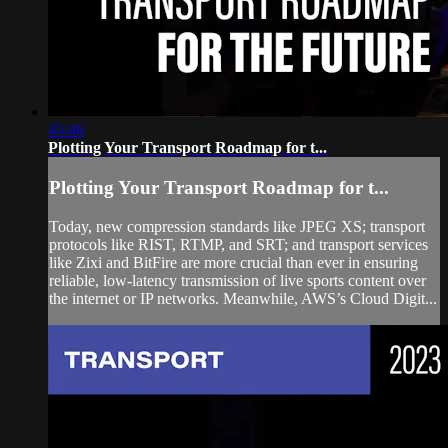
45:46
Plotting Your Transport Roadmap for t...
Plotting Your Transport Roadmap for t...
Today, new compression standards like JPEG XS; transport
protocols like RIST, RTMP, and SRT; and transport services
like Zixi and BitFire are more crucial than ever in ensuring
reliable, low-latency transmission of live sports content over
the internet or IP networks. Meanwhile, AWS’s Cloud Digit...