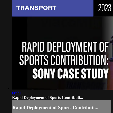
08:21
Rapid Deployment of Sports Contributi...
Rapid Deployment of Sports Contributi...