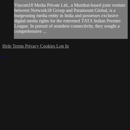
Viacom18 Media Private Ltd., a Mumbai-based joint venture
between Network18 Group and Paramount Global, is a
burgeoning media entity in India and possesses exclusive
digital media rights for the esteemed TATA Indian Premier
League. In pursuit of seamless connectivity, they sought a
comprehensive ...
Help
Terms
Privacy
Cookies
Log In
×