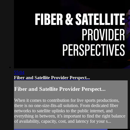
55:04
Fiber and Satellite Provider Perspect...
Fiber and Satellite Provider Perspect...
When it comes to contribution for live sports productions,
there is no one-size-fits-all solution. From dedicated fiber
networks to satellite uplinks to the public internet, and
everything in between, it’s important to find the right balance
of availability, capacity, cost, and latency for your s...