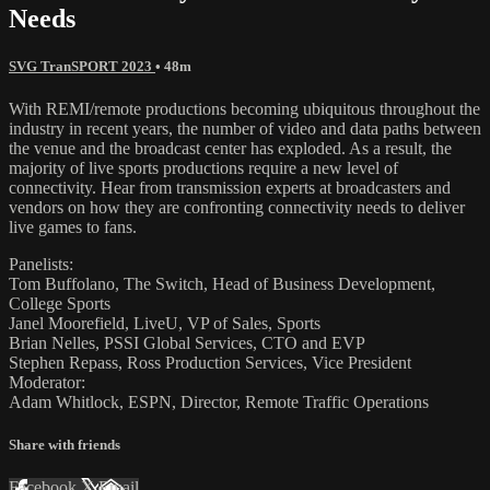
Needs
SVG TranSPORT 2023
• 48m
With REMI/remote productions becoming ubiquitous throughout the
industry in recent years, the number of video and data paths between
the venue and the broadcast center has exploded. As a result, the
majority of live sports productions require a new level of
connectivity. Hear from transmission experts at broadcasters and
vendors on how they are confronting connectivity needs to deliver
live games to fans.
Panelists:
Tom Buffolano, The Switch, Head of Business Development,
College Sports
Janel Moorefield, LiveU, VP of Sales, Sports
Brian Nelles, PSSI Global Services, CTO and EVP
Stephen Repass, Ross Production Services, Vice President
Moderator:
Adam Whitlock, ESPN, Director, Remote Traffic Operations
Share with friends
Facebook
X
Email