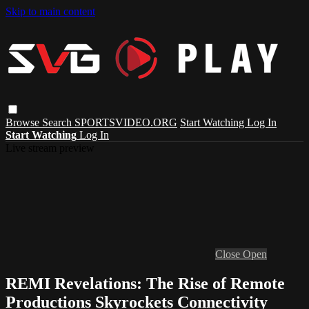
Skip to main content
Browse
Search
SPORTSVIDEO.ORG
Start Watching
Log In
Start Watching
Log In
Live stream preview
Close
Open
REMI Revelations: The Rise of Remote
Productions Skyrockets Connectivity