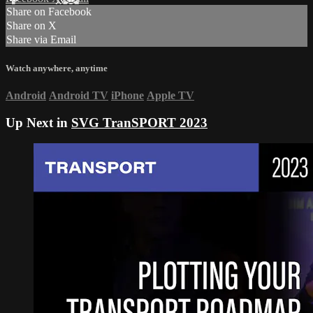
Share on Facebook
Share on X
Share via Email
Watch anywhere, anytime
Android
Android TV
iPhone
Apple TV
Up Next in
SVG TranSPORT 2023