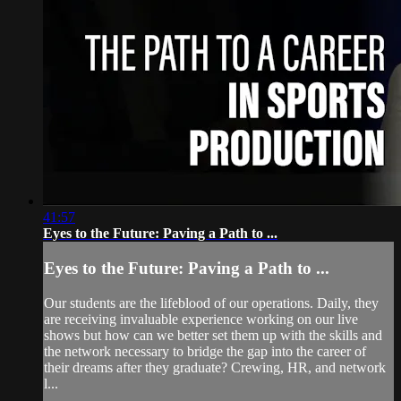
41:57
Eyes to the Future: Paving a Path to ...
Eyes to the Future: Paving a Path to ...
Our students are the lifeblood of our operations. Daily, they
are receiving invaluable experience working on our live
shows but how can we better set them up with the skills and
the network necessary to bridge the gap into the career of
their dreams after they graduate? Crewing, HR, and network
l...