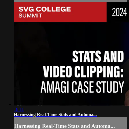
18:11
Harnessing Real-Time Stats and Automa...
Harnessing Real-Time Stats and Automa...