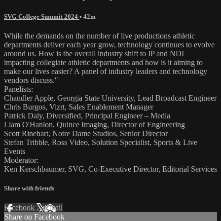
SVG College Summit 2024
• 42m
While the demands on the number of live productions athletic
departments deliver each year grow, technology continues to evolve
around us. How is the overall industry shift to IP and NDI
impacting collegiate athletic departments and how is it aiming to
make our lives easier? A panel of industry leaders and technology
vendors discuss."
Panelists:
Chandler Apple, Georgia State University, Lead Broadcast Engineer
Chris Burgos, Vizrt, Sales Enablement Manager
Patrick Daly, Diversified, Principal Engineer – Media
Liam O'Hanlon, Quince Imaging, Director of Engineering
Scott Rinehart, Notre Dame Studios, Senior Director
Stefan Tribble, Ross Video, Solution Specialist, Sports & Live
Events
Moderator:
Ken Kerschbaumer, SVG, Co-Executive Director, Editorial Services
Share with friends
Facebook
X
Email
Share on Facebook