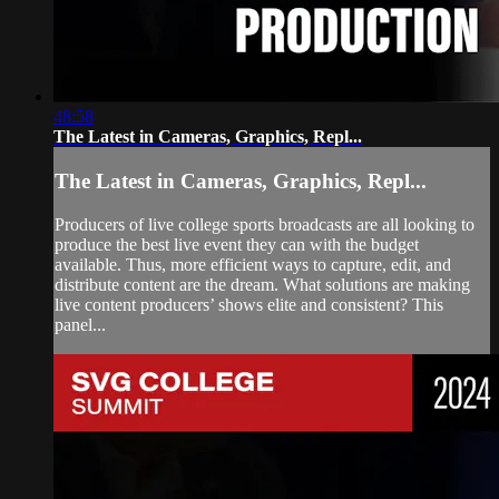
48:58
The Latest in Cameras, Graphics, Repl...
The Latest in Cameras, Graphics, Repl...
Producers of live college sports broadcasts are all looking to
produce the best live event they can with the budget
available. Thus, more efficient ways to capture, edit, and
distribute content are the dream. What solutions are making
live content producers’ shows elite and consistent? This
panel...