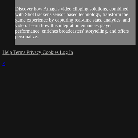
Discover how Amagi's video clipping solutions, combined
with ShotTracker's sensor-based technology, transform the
game experience by capturing real-time stats, analytics, and
video. Learn how this integration enhances player
performance, enriches broadcasters' storytelling, and offers
personalize...
Help
Terms
Privacy
Cookies
Log In
×