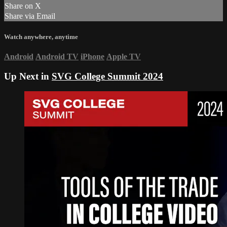
Share on X
Share via Email
Watch anywhere, anytime
Android
Android TV
iPhone
Apple TV
Up Next in
SVG College Summit 2024