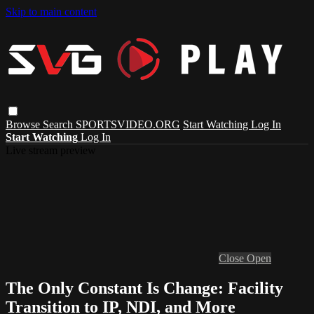
Skip to main content
Browse
Search
SPORTSVIDEO.ORG
Start Watching
Log In
Start Watching
Log In
Live stream preview
Close
Open
The Only Constant Is Change: Facility
Transition to IP, NDI, and More