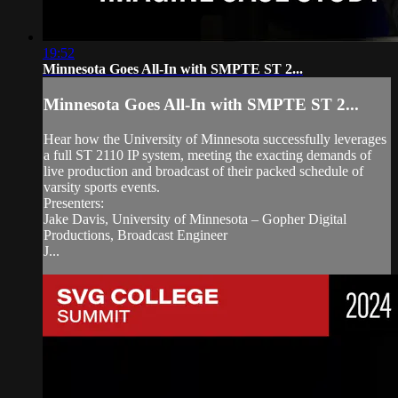
19:52
Minnesota Goes All-In with SMPTE ST 2...
Minnesota Goes All-In with SMPTE ST 2...
Hear how the University of Minnesota successfully leverages
a full ST 2110 IP system, meeting the exacting demands of
live production and broadcast of their packed schedule of
varsity sports events.
Presenters:
Jake Davis, University of Minnesota – Gopher Digital
Productions, Broadcast Engineer
J...