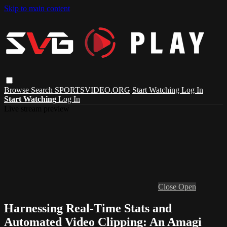
Skip to main content
Browse
Search
SPORTSVIDEO.ORG
Start Watching
Log In
Start Watching
Log In
Live stream preview
Close
Open
Harnessing Real-Time Stats and
Automated Video Clipping: An Amagi