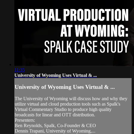
11:35
University of Wyoming Uses Virtual & ...
University of Wyoming Uses Virtual & ...
The University of Wyoming will discuss how and why they
utilize virtual and cloud production tools such as Spalk's
Virtual Commentary Studio to produce high quality
broadcasts for linear and OTT distribution.
Presenters:
Ben Reynolds, Spalk, Co-Founder & CEO
Dennis Trapani, University of Wyoming,...