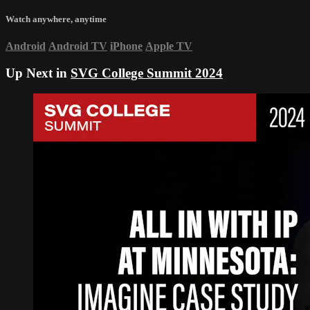
Watch anywhere, anytime
Android
Android TV
iPhone
Apple TV
Up Next in
SVG College Summit 2024