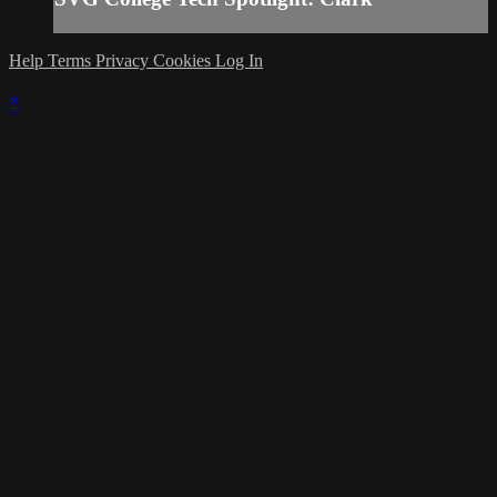
Help
Terms
Privacy
Cookies
Log In
×