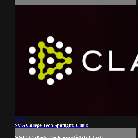
01:41
SVG College Tech Spotlight: Clark
SVG College Tech Spotlight: Clark