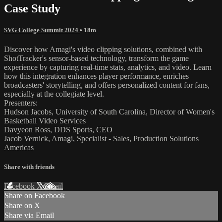
Case Study
SVG College Summit 2024
• 18m
Discover how Amagi's video clipping solutions, combined with
ShotTracker's sensor-based technology, transform the game
experience by capturing real-time stats, analytics, and video. Learn
how this integration enhances player performance, enriches
broadcasters' storytelling, and offers personalized content for fans,
especially at the collegiate level.
Presenters:
Hudson Jacobs, University of South Carolina, Director of Women's
Basketball Video Services
Davyeon Ross, DDS Sports, CEO
Jacob Vernick, Amagi, Specialist - Sales, Production Solutions
Americas
Share with friends
Facebook
X
Email
Share on Facebook
Share on X
Share via Email