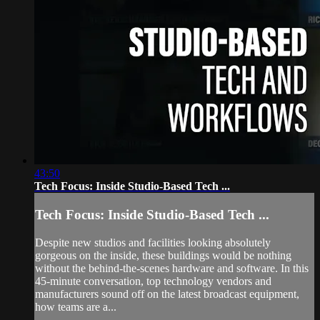
43:50
Tech Focus: Inside Studio-Based Tech ...
Tech Focus: Inside Studio-Based Tech ...
Despite new studios and facilities looking absolutely
gorgeous on the inside, these buildings would be nothing
without the behind-the-scenes hardware and software. In this
45-minute conversation, top technology vendors and
manufacturers sound off on the latest broadcast equipment,
how teams are a...