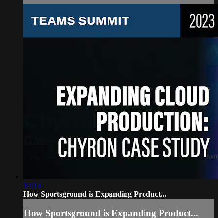
14:13
How Sportsground is Expanding Product...
How Sportsground is Expanding Product...