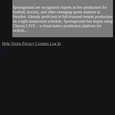
Sportsground are recognized experts in live production for
football, hockey, and other emerging sports markets in
Sweden. Already proficient in full-featured remote production
on a tight turnaround schedule, Sportsground has begun using
Chyron LIVE – a cloud-native production platform for
switchi...
Help
Terms
Privacy
Cookies
Log In
×