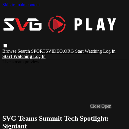
Skip to main content
Browse
Search
SPORTSVIDEO.ORG
Start Watching
Log In
Start Watching
Log In
Live stream preview
Close
Open
SVG Teams Summit Tech Spotlight:
Signiant