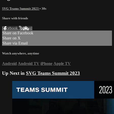
SVG Teams Summit 2023
• 30s
Share with friends
Facebook
X
Email
Share on Facebook
Share on X
Share via Email
Watch anywhere, anytime
Android
Android TV
iPhone
Apple TV
Up Next in
SVG Teams Summit 2023