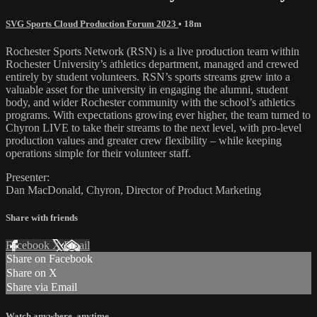
SVG Sports Cloud Production Forum 2023
• 18m
Rochester Sports Network (RSN) is a live production team within
Rochester University’s athletics department, managed and crewed
entirely by student volunteers. RSN’s sports streams grew into a
valuable asset for the university in engaging the alumni, student
body, and wider Rochester community with the school’s athletics
programs. With expectations growing ever higher, the team turned to
Chyron LIVE to take their streams to the next level, with pro-level
production values and greater crew flexibility – while keeping
operations simple for their volunteer staff.
Presenter:
Dan MacDonald, Chyron, Director of Product Marketing
Share with friends
Facebook
X
Email
Share on Facebook
Share on X
Share via Email
Watch anywhere, anytime