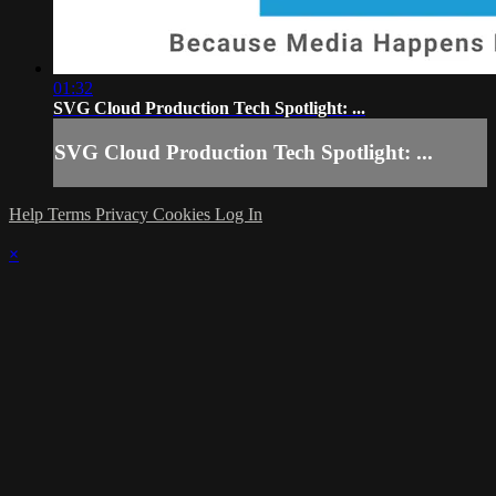
01:32
SVG Cloud Production Tech Spotlight: ...
SVG Cloud Production Tech Spotlight: ...
Help
Terms
Privacy
Cookies
Log In
×