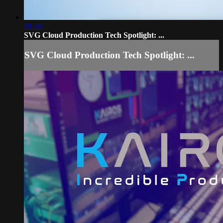
01:30
SVG Cloud Production Tech Spotlight: ...
SVG Cloud Production Tech Spotlight: ...