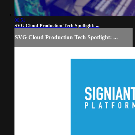
00:51
SVG Cloud Production Tech Spotlight: ...
SVG Cloud Production Tech Spotlight: ...