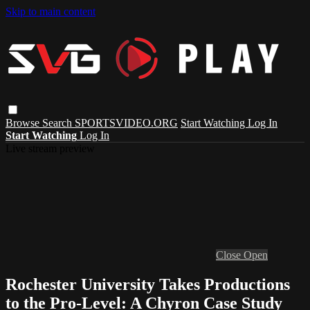
Skip to main content
Browse
Search
SPORTSVIDEO.ORG
Start Watching
Log In
Start Watching
Log In
Live stream preview
Close
Open
Rochester University Takes Productions
to the Pro-Level: A Chyron Case Study