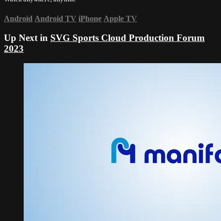
Android
Android TV
iPhone
Apple TV
Up Next in
SVG Sports Cloud Production Forum
2023