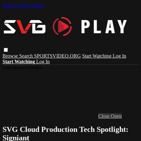
Skip to main content
Browse
Search
SPORTSVIDEO.ORG
Start Watching
Log In
Start Watching
Log In
Live stream preview
Close
Open
SVG Cloud Production Tech Spotlight:
Signiant