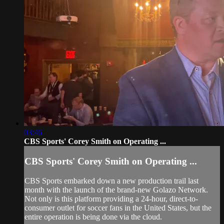
03:46
CBS Sports' Corey Smith on Operating ...
CBS Sports' Corey Smith on Operating ...
CBS Sports embarked down a new production trail last
month with the launch of the brand-new Golazo Network.
Not only is this platform providing a 24-hour, direct-to-
consumer outlet for soccer fans in the United States, but the
entire operation is being done via the cloud.