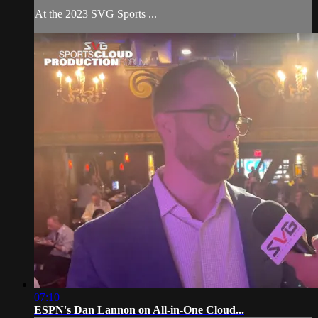
At the 2023 SVG Sports ...
07:10
ESPN's Dan Lannon on All-in-One Cloud...