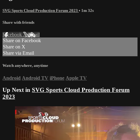
SVG Sports Cloud Production Forum 2023
• 1m 32s
Share with friends
Facebook
X
Email
Share on Facebook
Share on X
Share via Email
Watch anywhere, anytime
Android
Android TV
iPhone
Apple TV
Up Next in
SVG Sports Cloud Production Forum
2023