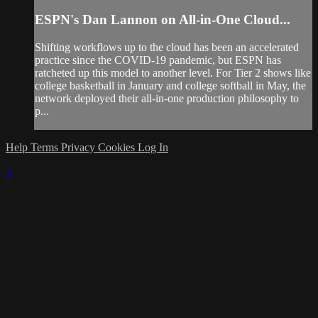
ESPN's Dan Lannon on All-in-One Cloud...
Shifting workflows up to the cloud has been an accelerated
practice since the COVID-19 pandemic, but ESPN has
ratcheted up this model to another level. For Tier 2 shows like
college basketball in January and college softball in May, the
network deployed their all-in-one production philosophy to
p...
Help
Terms
Privacy
Cookies
Log In
×