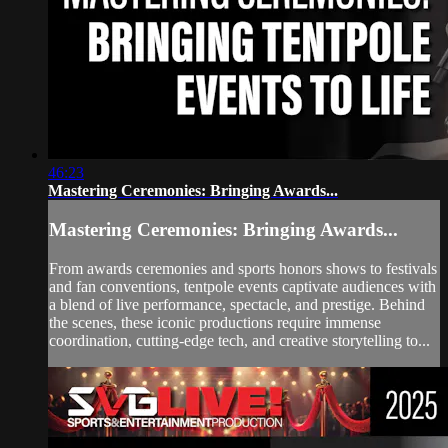
46:23
Mastering Ceremonies: Bringing Awards...
Mastering Ceremonies: Bringing Awards...
From awards ceremonies and sports honors shows to festivals
and fan conventions, tentpole events captivate audiences with
a blend of live performance, spectacle, and prestige. Behind
the scenes, these iconic productions require immense
coordination, cutting-edge tech, and creative storytelling to...