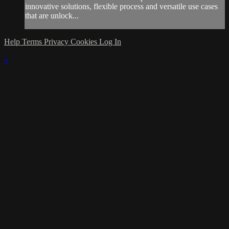
innovative solutions, flexible process and versatile use cases
that are unlock...
Help
Terms
Privacy
Cookies
Log In
×