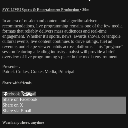
SVG LIVE! Sports & Entertainment Production
• 29m
In an era of on-demand content and algorithm-driven
recommendations, live programming remains one of the few media
formats that reliably delivers mass audiences and real-time
engagement. Whether it’s sports, news, awards shows, or tentpole
cultural events, live content continues to drive ratings, fuel ad
revenue, and shape viewer habits across platforms. This “pregame”
session featuring a leading industry analyst will provide a brief
overview of live programming’s place in the media environment.
Presenter:
Patrick Crakes, Crakes Media, Principal
Share with friends
Facebook
X
Email
Share on Facebook
Share on X
Share via Email
Watch anywhere, anytime