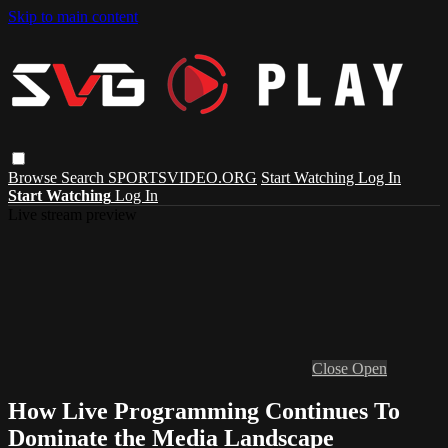
Skip to main content
Browse
Search
SPORTSVIDEO.ORG
Start Watching
Log In
Start Watching
Log In
Live stream preview
Close
Open
How Live Programming Continues To
Dominate the Media Landscape