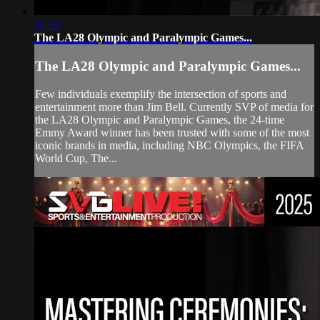
21:53
The LA28 Olympic and Paralympic Games...
The LA28 Olympic and Paralympic Games...
Few individuals exemplify the intersection of sports and
entertainment more than Jim Bell. Currently SVP of media for
the LA28 Olympic and Paralympic Games, the 24-time
Emmy Award winner has been trusted with some of the most
iconic brands in media, including NBC Olympics, the FIFA
World Cup, The...