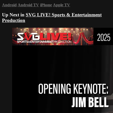
Android
Android TV
iPhone
Apple TV
Up Next in
SVG LIVE! Sports & Entertainment
Production