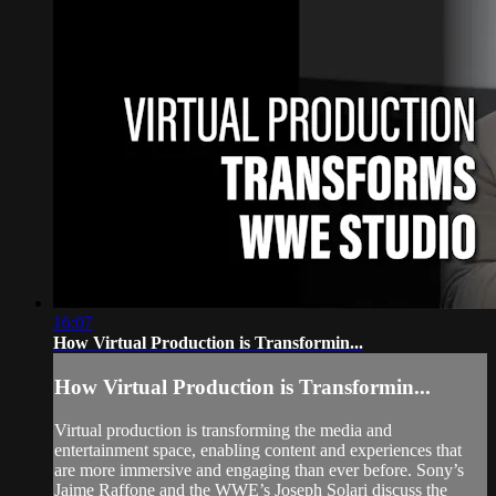
16:07
How Virtual Production is Transformin...
How Virtual Production is Transformin...
Virtual production is transforming the media and
entertainment space, enabling content and experiences that
are more immersive and engaging than ever before. Sony’s
Jaime Raffone and the WWE’s Joseph Solari discuss the