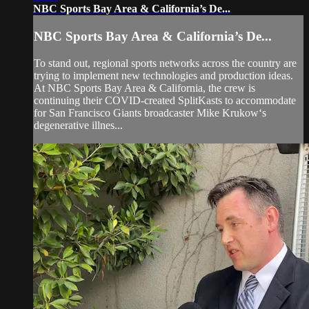
NBC Sports Bay Area & California’s De...
NBC Sports Bay Area & California’s De...
To stand out, regional sports networks across the country are
trying to implement new technologies and production ideas.
At NBC Sports Bay Area & California, the crew is
continuing their COVID-created SplitKasts to accommodate
for San Francisco Giants broadcaster Mike Krukow‘s
degenerative illnes...