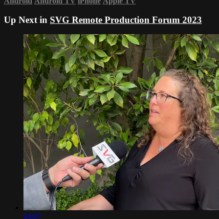
Android
Android TV
iPhone
Apple TV
Up Next in
SVG Remote Production Forum 2023
04:07