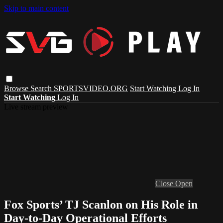
Skip to main content
Browse
Search
SPORTSVIDEO.ORG
Start Watching
Log In
Start Watching
Log In
Live stream preview
Close
Open
Fox Sports’ TJ Scanlon on His Role in
Day-to-Day Operational Efforts