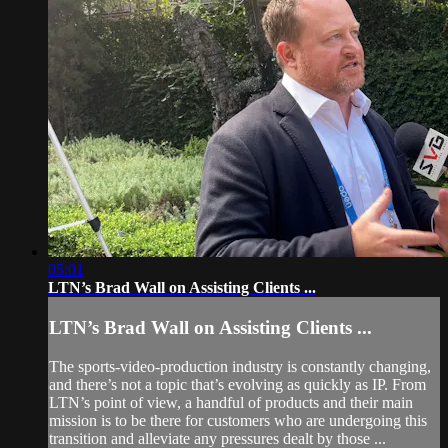
05:01
LTN’s Brad Wall on Assisting Clients ...
LTN’s Brad Wall on Assisting Clients ...
The sports-video-production industry is constantly changing,
and there’s not a topic that’s evolving as quickly as IP. From
LTN’s point of view, a handful of products and their main
mission is to be there for customers who are undergoing this
transition and alleviate any pressures dealt by those ...