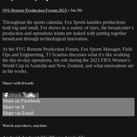
SVG Remote Production Forum 2023
• 3m 50s
Throughout the sports calendar, Fox Sports handles productions
both big and small. For shows in a variety of sizes, the broadcaster’s
production and operations teams are tasked with putting together
broadcasts through technological innovation.
At the SVG Remote Production Forum, Fox Sports Manager, Field
Ops and Engineering, TJ Scanlon discusses what it’s like working
the day-to-day operations, his role during the 2023 FIFA Women’s
World Cup in Australia and New Zealand, and what innovations are
in the works.
Share with friends
Facebook
X
Email
Share on Facebook
Share on X
Share via Email
Watch anywhere, anytime