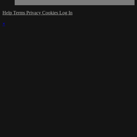
Help
Terms
Privacy
Cookies
Log In
×