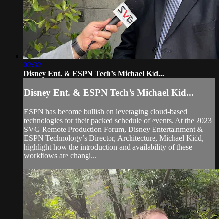
02:32
Disney Ent. & ESPN Tech’s Michael Kid...
Disney Ent. & ESPN Tech’s Michael Kid...
ESPN has become bullish on leveraging cloud-based
technologies for their packed schedule of events. At the 2023
SVG Remote Production Forum, Disney Entertainment &
ESPN Technology’s Director, Architecture, Michael Kidd,
highlight how the introduction and availability of these
workflows are changi...