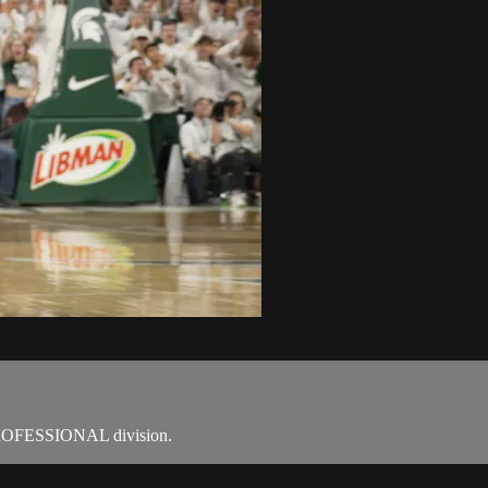
OFESSIONAL division.