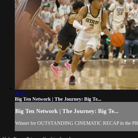
06:27
Big Ten Network | The Journey: Big Te...
Big Ten Network | The Journey: Big Te...
Winner for OUTSTANDING CINEMATIC RECAP in the PR