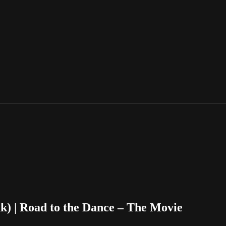
ink) | Road to the Dance – The Movie