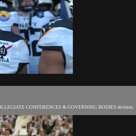
COLLEGIATE CONFERENCES & GOVERNING BODIES division.