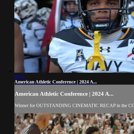
03:11
American Athletic Conference | 2024 A...
American Athletic Conference | 2024 A...
Winner for OUTSTANDING CINEMATIC RECAP in the 