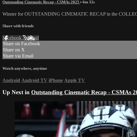
Outstanding Cinematic Recap - CSMAs 2025
• 6m 32s
Winner for OUTSTANDING CINEMATIC RECAP in the COLLE
Share with friends
Facebook
X
Email
Share on Facebook
Share on X
Share via Email
Watch anywhere, anytime
Android
Android TV
iPhone
Apple TV
Up Next in
Outstanding Cinematic Recap - CSMAs 2