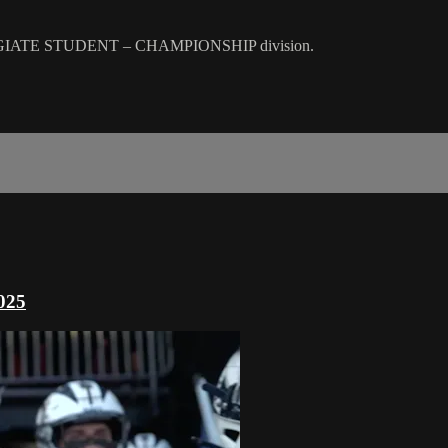
GIATE STUDENT – CHAMPIONSHIP division.
025