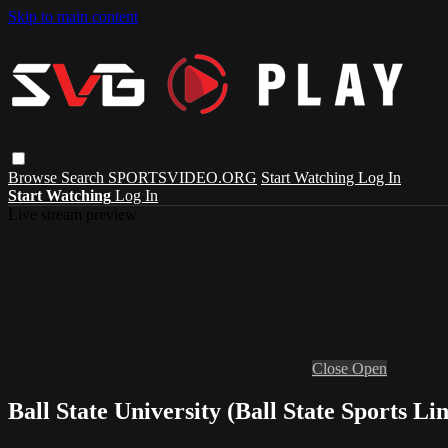
Skip to main content
Browse
Search
SPORTSVIDEO.ORG
Start Watching
Log In
Start Watching
Log In
Live stream preview
Close
Open
Ball State University (Ball State Sports L