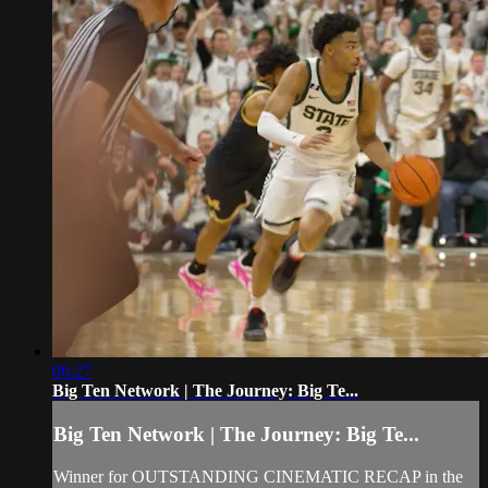
06:27
Big Ten Network | The Journey: Big Te...
Big Ten Network | The Journey: Big Te...
Winner for OUTSTANDING CINEMATIC RECAP in the