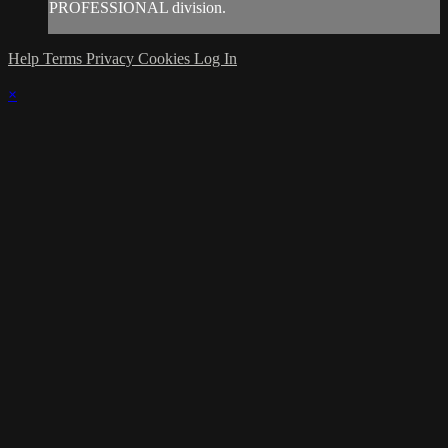
PROFESSIONAL division.
Help
Terms
Privacy
Cookies
Log In
×