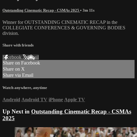
Outstanding Cinematic Recap - CSMAs 2025
• 3m 11s
Winner for OUTSTANDING CINEMATIC RECAP in the
COLLEGIATE CONFERENCES & GOVERNING BODIES
division.
Share with friends
Facebook
X
Email
Share on Facebook
Share on X
Share via Email
Watch anywhere, anytime
Android
Android TV
iPhone
Apple TV
Up Next in
Outstanding Cinematic Recap - CSMAs
2025