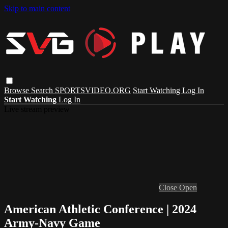
Skip to main content
Browse
Search
SPORTSVIDEO.ORG
Start Watching
Log In
Start Watching
Log In
Live stream preview
Close
Open
American Athletic Conference | 2024
Army-Navy Game