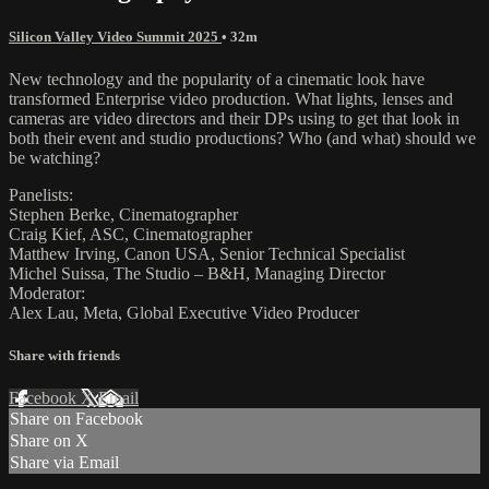
Silicon Valley Video Summit 2025
• 32m
New technology and the popularity of a cinematic look have
transformed Enterprise video production. What lights, lenses and
cameras are video directors and their DPs using to get that look in
both their event and studio productions? Who (and what) should we
be watching?
Panelists:
Stephen Berke, Cinematographer
Craig Kief, ASC, Cinematographer
Matthew Irving, Canon USA, Senior Technical Specialist
Michel Suissa, The Studio – B&H, Managing Director
Moderator:
Alex Lau, Meta, Global Executive Video Producer
Share with friends
Facebook
X
Email
Share on Facebook
Share on X
Share via Email