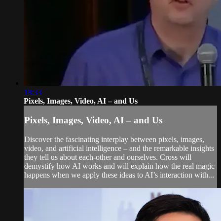
18:33
Pixels, Images, Video, AI – and Us
Pixels, Images, Video, AI – and Us
Discover the fascinating interplay between pixels, images,
video, and artificial intelligence – and the remarkable insights
they tell us about each-other and ourselves. Cross will
demystify how AI works and will explain how the real magic
happens when we apply these ideas to AI’s interaction with...