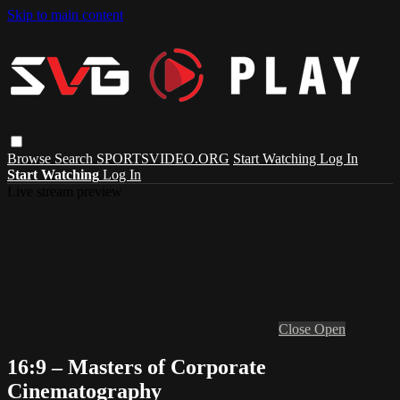
Skip to main content
Browse
Search
SPORTSVIDEO.ORG
Start Watching
Log In
Start Watching
Log In
Live stream preview
Close
Open
16:9 – Masters of Corporate
Cinematography