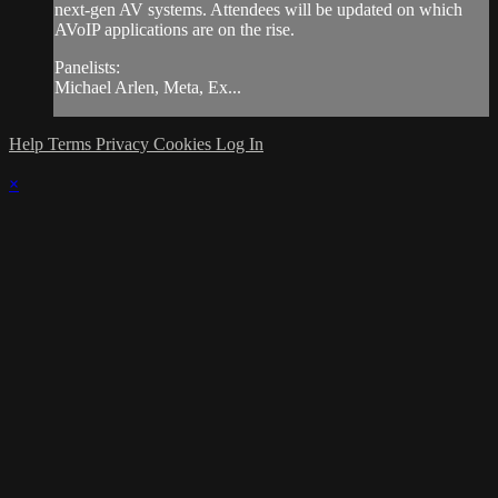
next-gen AV systems. Attendees will be updated on which
AVoIP applications are on the rise.
Panelists:
Michael Arlen, Meta, Ex...
Help
Terms
Privacy
Cookies
Log In
×