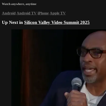
Watch anywhere, anytime
Android
Android TV
iPhone
Apple TV
Up Next in
Silicon Valley Video Summit 2025