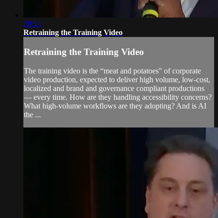
29:13
Retraining the Training Video
Retraining the Training Video
The training video is the “meat and potatoes” of corporate
video production, expected to deliver high volume, low-cost,
localized and brand and governance compliant productions
— every time. How are they handling accessibility concerns?
What high-volume workflows are they adopting? And is AI
the ...