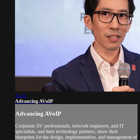
31:23
Advancing AVoIP
Advancing AVoIP
Corporate AV professionals, network engineers, and IT
specialists, and their technology partners, show their
blueprints for the design, implementation, and management of