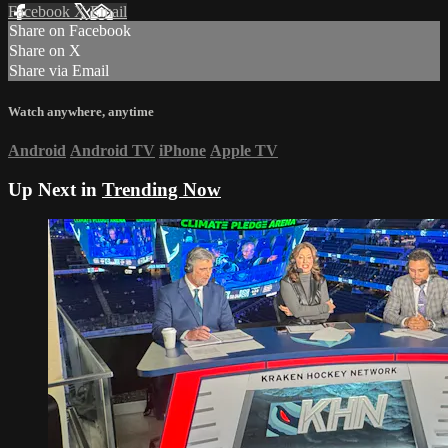
Facebook
X
Email
Share on Facebook
Share on X
Share via Email
Watch anywhere, anytime
Android
Android TV
iPhone
Apple TV
Up Next in
Trending Now