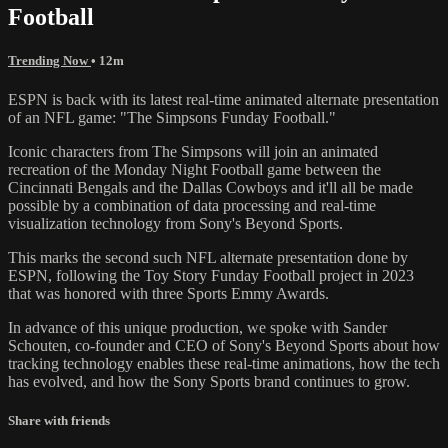
Football
Trending Now
• 12m
ESPN is back with its latest real-time animated alternate presentation
of an NFL game: "The Simpsons Funday Football."
Iconic characters from The Simpsons will join an animated
recreation of the Monday Night Football game between the
Cincinnati Bengals and the Dallas Cowboys and it'll all be made
possible by a combination of data processing and real-time
visualization technology from Sony's Beyond Sports.
This marks the second such NFL alternate presentation done by
ESPN, following the Toy Story Funday Football project in 2023
that was honored with three Sports Emmy Awards.
In advance of this unique production, we spoke with Sander
Schouten, co-founder and CEO of Sony's Beyond Sports about how
tracking technology enables these real-time animations, how the tech
has evolved, and how the Sony Sports brand continues to grow.
Share with friends