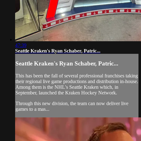
47:39
Seattle Kraken's Ryan Schaber, Patric...
Seattle Kraken's Ryan Schaber, Patric...
This has been the fall of several professional franchises taking
their regional live game productions and distribution in-house.
Among them is the NHL's Seattle Kraken which, in
September, launched the Kraken Hockey Network.
Through this new division, the team can now deliver live
games to a mas...