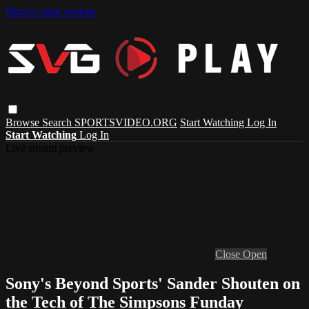
Skip to main content
Browse
Search
SPORTSVIDEO.ORG
Start Watching
Log In
Start Watching
Log In
Live stream preview
Close
Open
Sony's Beyond Sports' Sander Shouten on
the Tech of The Simpsons Funday