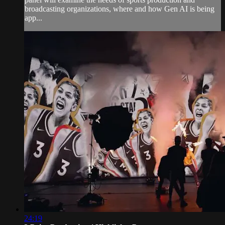
broadcasting organizations, where and how Gen AI is being
app...
24:19