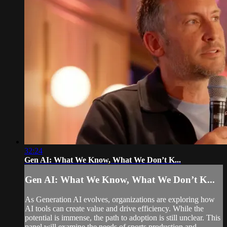
32:24
Gen AI: What We Know, What We Don’t K...
Gen AI: What We Know, What We Don’t K...
As Generation AI evolves, organizations are exploring how
AI tools can create value and drive efficiency. While the
potential is immense, the path to adoption is still unclear. This
panel will examine the needs of sports production and