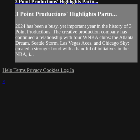
3 Point Productions' Highlights Partn...
3 Point Productions' Highlights Partn...
2024 has been a busy, yet important year in the history of 3
Point Productions. The creative production company has
continued a relationship with four WNBA clubs: the Atlanta
Dream, Seattle Storm, Las Vegas Aces, and Chicago Sky;
created a stronger bond with a handful of initiatives in the
NBA, i...
Help
Terms
Privacy
Cookies
Log In
×