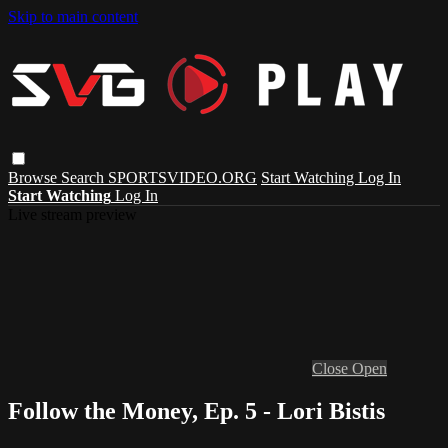
Skip to main content
Browse
Search
SPORTSVIDEO.ORG
Start Watching
Log In
Start Watching
Log In
Live stream preview
Close
Open
Follow the Money, Ep. 5 - Lori Bistis