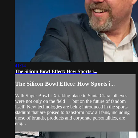
41:14
The Silicon Bowl Effect: How Sports i...
The Silicon Bowl Effect: How Sports i...
With Super Bowl LX taking place in Santa Clara, all eyes
were not only on the field — but on the future of fandom
itself. New technologies are being introduced in the sports
stadium that are poised to transform how all fans, including
those of brands, products and corporate personalities, are
eng...