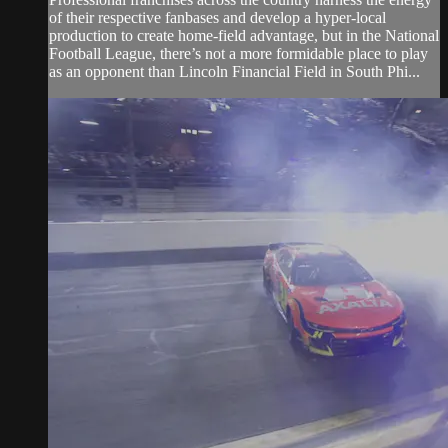
of their respective fanbases and develop a hyper-local
production to create home-field advantage, but in the National
Football League, there’s not a more formidable place to play
as an opponent than Lincoln Financial Field in South Phi...