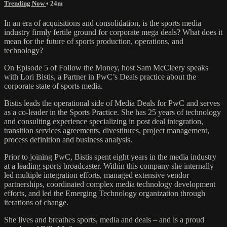
Trending Now
• 24m
In an era of acquisitions and consolidation, is the sports media
industry firmly fertile ground for corporate mega deals? What does it
mean for the future of sports production, operations, and
technology?
On Episode 5 of Follow the Money, host Sam McCleery speaks
with Lori Bistis, a Partner in PwC’s Deals practice about the
corporate state of sports media.
Bistis leads the operational side of Media Deals for PwC and serves
as a co-leader in the Sports Practice. She has 25 years of technology
and consulting experience specializing in post deal integration,
transition services agreements, divestitures, project management,
process definition and business analysis.
Prior to joining PwC, Bistis spent eight years in the media industry
at a leading sports broadcaster. Within this company she internally
led multiple integration efforts, managed extensive vendor
partnerships, coordinated complex media technology development
efforts, and led the Emerging Technology organization through
iterations of change.
She lives and breathes sports, media and deals – and is a proud