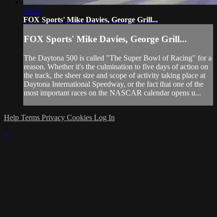
19:32
FOX Sports' Mike Davies, George Grill...
FOX Sports' Mike Davies, George Grill...
The Daytona 500 is called "The Super Bowl of Racing" for a
reason. Whether it's the culmination to five days of action on
the track, the sheer size and scope of activity taking place at
Daytona International Speedway, or the fact that one of the
most important races on the NASCAR calendar opens u...
Help
Terms
Privacy
Cookies
Log In
×