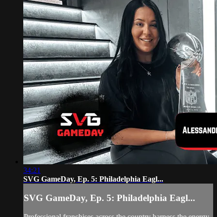
34:21
SVG GameDay, Ep. 5: Philadelphia Eagl...
SVG GameDay, Ep. 5: Philadelphia Eagl...
Professional franchises across the country harness the energy