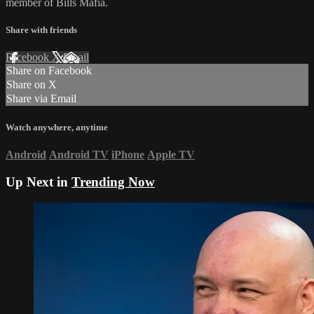
member of Bills Mafia.
Share with friends
Facebook
X
Email
Share on Facebook
Share on X
Share via Email
Watch anywhere, anytime
Android
Android TV
iPhone
Apple TV
Up Next in
Trending Now