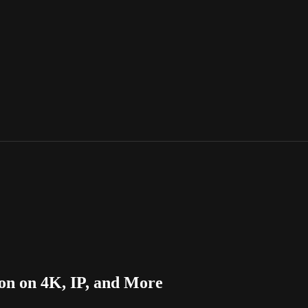
on on 4K, IP, and More