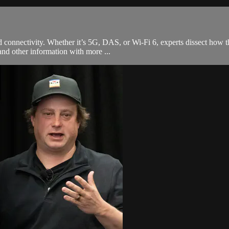
connectivity. Whether it’s 5G, DAS, or Wi-Fi 6, experts dissect how thi
and other information with more ...