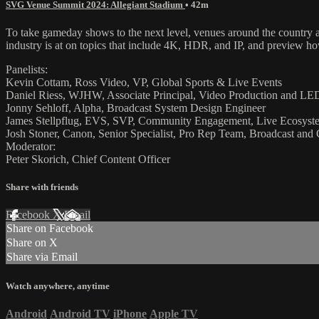
SVG Venue Summit 2024: Allegiant Stadium
• 42m
To take gameday shows to the next level, venues around the country a
industry is at on topics that include 4K, HDR, and IP, and preview how
Panelists:
Kevin Cottam, Ross Video, VP, Global Sports & Live Events
Daniel Riess, WJHW, Associate Principal, Video Production and L
Jonny Sehloff, Alpha, Broadcast System Design Engineer
James Stellpflug, EVS, SVP, Community Engagement, Live Ecosyst
Josh Stoner, Canon, Senior Specialist, Pro Rep Team, Broadcast and
Moderator:
Peter Skorich, Chief Content Officer
Share with friends
Facebook
X
Email
Share on Facebook
Share on X
Share via Email
Watch anywhere, anytime
Android
Android TV
iPhone
Apple TV