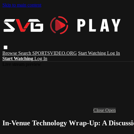
Skip to main content
Browse
Search
SPORTSVIDEO.ORG
Start Watching
Log In
Start Watching
Log In
Live stream preview
Close
Open
In-Venue Technology Wrap-Up: A Discussi