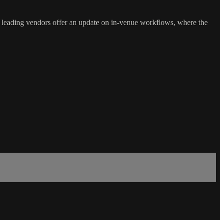
, leading vendors offer an update on in-venue workflows, where the