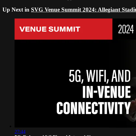
Up Next in
SVG Venue Summit 2024: Allegiant Stad
27:44