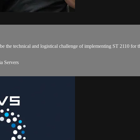
e the technical and logistical challenge of implementing ST 2110 for th
a Servers