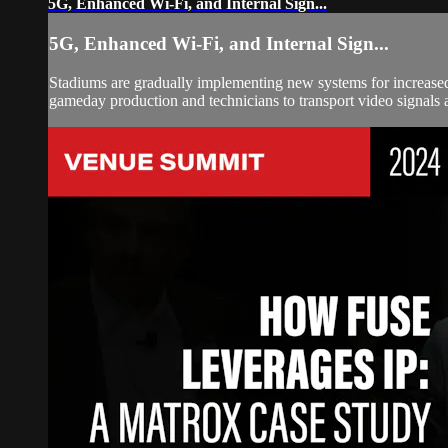
5G, Enhanced Wi-Fi, and Internal Sign...
5G, Enhanced Wi-Fi, and Internal Sign...
Stadiums are gradually implementing new systems for increased 
gameday production and technicians to transport video signals 