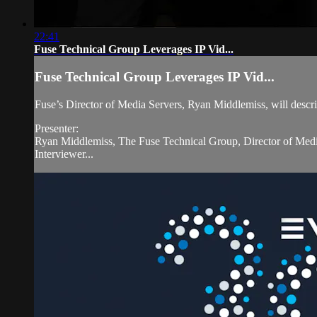
22:41
Fuse Technical Group Leverages IP Vid...
Fuse Technical Group Leverages IP Vid...
Fuse’s Director of Media Servers, Ryan Middlemiss, will describ
Presenter:
Ryan Middlemiss, The Fuse Technical Group, Director of Medi
Interviewer...