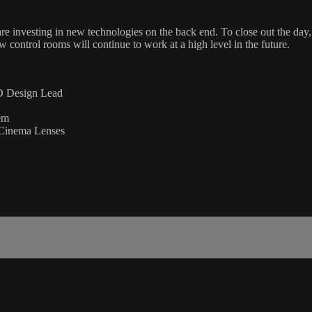
re investing in new technologies on the back end. To close out the day
 control rooms will continue to work at a high level in the future.
ED Design Lead
em
 Cinema Lenses