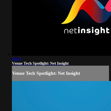
01:05
Venue Tech Spotlight: Net Insight
Venue Tech Spotlight: Net Insight