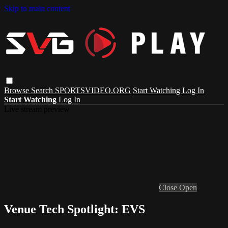
Skip to main content
Browse
Search
SPORTSVIDEO.ORG
Start Watching
Log In
Start Watching
Log In
Live stream preview
Close
Open
Venue Tech Spotlight: EVS