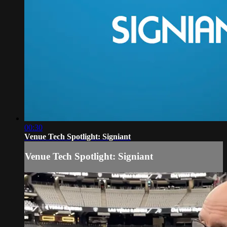
00:30
Venue Tech Spotlight: Signiant
Venue Tech Spotlight: Signiant