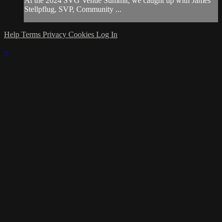
At the 2024 SVG Venue Summit, we caught up with James
Stellpflug, SVP, Community ...
Help
Terms
Privacy
Cookies
Log In
×