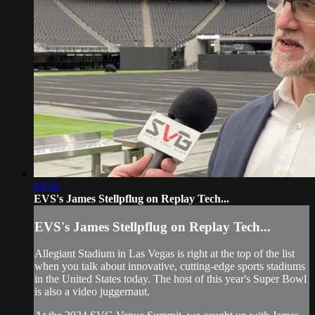
05:16
EVS's James Stellpflug on Replay Tech...
EVS's James Stellpflug on Replay Tech...
Allegiant Stadium in Las Vegas is right at the top of the list
when you talk about innovative, cutting-edge sports stadiums
in the United States today. The host of this year's Super Bowl
is also a video juggernaut.