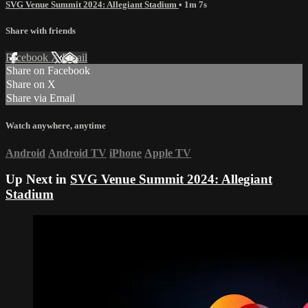
SVG Venue Summit 2024: Allegiant Stadium
• 1m 7s
Share with friends
Facebook
X
Email
Share on Facebook
Share on X
Share via Email
Watch anywhere, anytime
Android
Android TV
iPhone
Apple TV
Up Next in
SVG Venue Summit 2024: Allegiant
Stadium