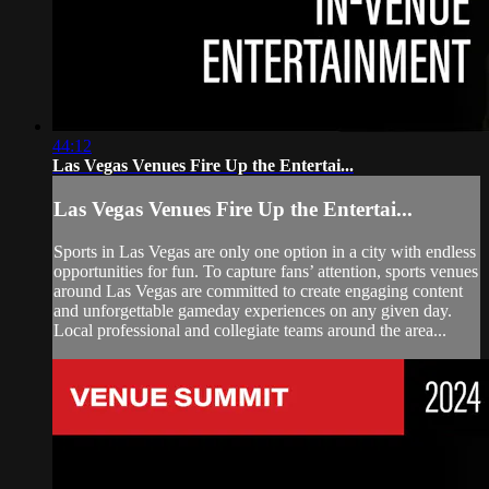
44:12
Las Vegas Venues Fire Up the Entertai...
Las Vegas Venues Fire Up the Entertai...
Sports in Las Vegas are only one option in a city with endless
opportunities for fun. To capture fans’ attention, sports venues
around Las Vegas are committed to create engaging content
and unforgettable gameday experiences on any given day.
Local professional and collegiate teams around the area...