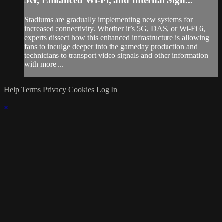
5G, Enhanced Wi-Fi, and Internal Sign...
Stadiums are gradually implementing new systems for
increased connectivity. Whether it’s 5G, DAS, or Wi-Fi 6,
experts dissect how this enhanced infrastructure is allowing
fans to indulge deeper into the gameday production and
technicians to transport video signals and other information
with more ...
Help
Terms
Privacy
Cookies
Log In
×