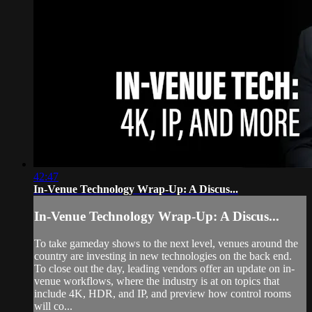
42:47
In-Venue Technology Wrap-Up: A Discus...
In-Venue Technology Wrap-Up: A Discus...
To take gameday shows to the next level, venues around the
country are investing in new technologies on the back end.
To close out the day, leading vendors offer an update on in-
venue workflows, where the industry is at on topics that
include 4K, HDR, and IP, and preview how control rooms
will co...