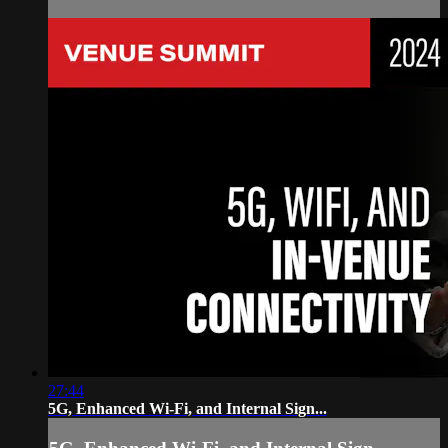
27:44
5G, Enhanced Wi-Fi, and Internal Sign...