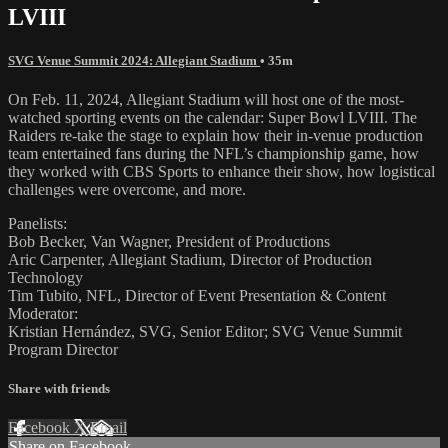
LVIII
SVG Venue Summit 2024: Allegiant Stadium
• 35m
On Feb. 11, 2024, Allegiant Stadium will host one of the most-
watched sporting events on the calendar: Super Bowl LVIII. The
Raiders re-take the stage to explain how their in-venue production
team entertained fans during the NFL’s championship game, how
they worked with CBS Sports to enhance their show, how logistical
challenges were overcome, and more.
Panelists:
Bob Becker, Van Wagner, President of Productions
Aric Carpenter, Allegiant Stadium, Director of Production
Technology
Tim Tubito, NFL, Director of Event Presentation & Content
Moderator:
Kristian Hernández, SVG, Senior Editor; SVG Venue Summit
Program Director
Share with friends
Facebook
X
Email
Share on Facebook