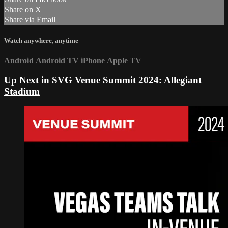
Share on X
Share via Email
Watch anywhere, anytime
Android
Android TV
iPhone
Apple TV
Up Next in
SVG Venue Summit 2024: Allegiant
Stadium