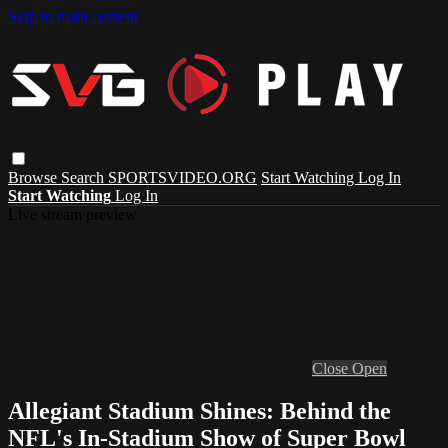
Skip to main content
Browse
Search
SPORTSVIDEO.ORG
Start Watching
Log In
Start Watching
Log In
Live stream preview
Close
Open
Allegiant Stadium Shines: Behind the
NFL's In-Stadium Show of Super Bowl