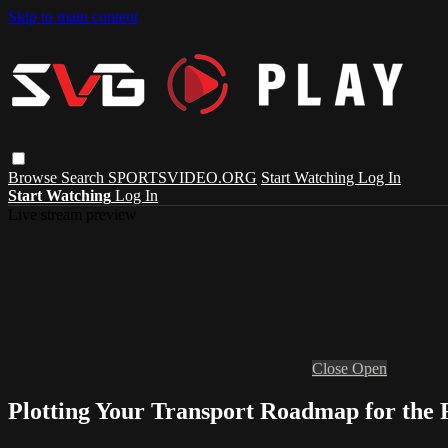
Skip to main content
Browse
Search
SPORTSVIDEO.ORG
Start Watching
Log In
Start Watching
Log In
Live stream preview
Close
Open
Plotting Your Transport Roadmap for the 