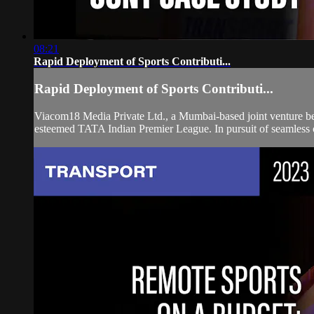
08:21
Rapid Deployment of Sports Contributi...
Rapid Deployment of Sports Contributi...
Viacom18 Media Private Ltd., a Mumbai-based joint venture bet
esteemed TATA Indian Premier League. In pursuit of seamless c