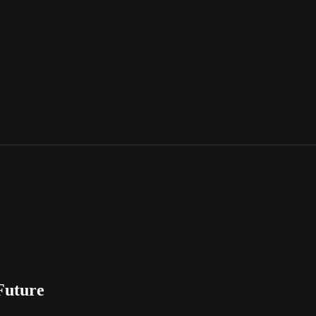
Future