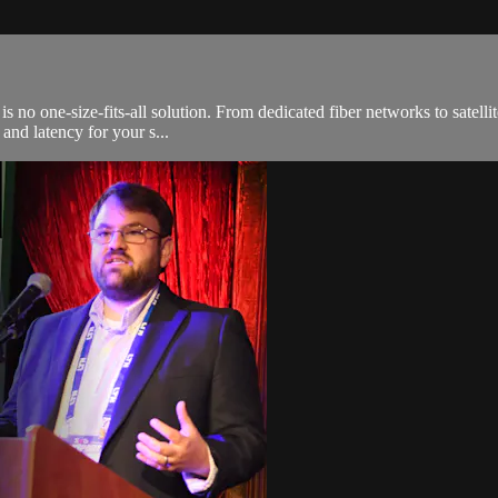
s no one-size-fits-all solution. From dedicated fiber networks to satellit
 and latency for your s...