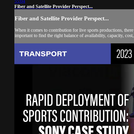
55:04
Fiber and Satellite Provider Perspect...
Fiber and Satellite Provider Perspect...
When it comes to contribution for live sports productions, there i
important to find the right balance of availability, capacity, cost,