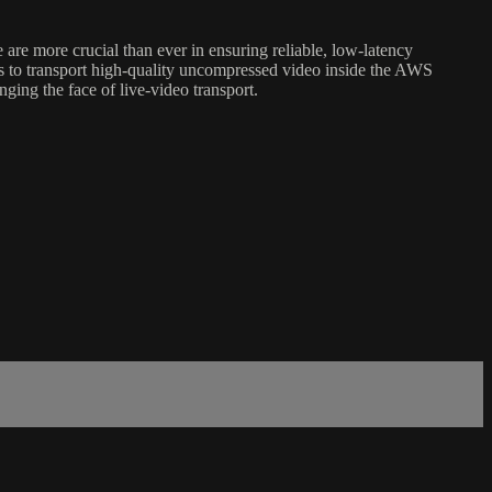
re more crucial than ever in ensuring reliable, low-latency
rs to transport high-quality uncompressed video inside the AWS
ging the face of live-video transport.