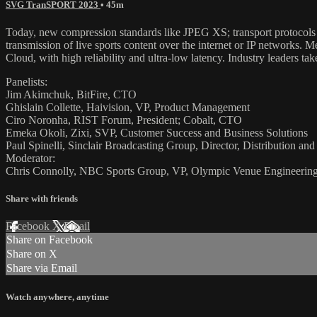
SVG TranSPORT 2023
• 45m
Today, new compression standards like JPEG XS; transport protocols l
transmission of live sports content over the internet or IP networks
Cloud, with high reliability and ultra-low latency. Industry leaders t
Panelists:
Jim Akimchuk, BitFire, CTO
Ghislain Collette, Haivision, VP, Product Management
Ciro Noronha, RIST Forum, President; Cobalt, CTO
Emeka Okoli, Zixi, SVP, Customer Success and Business Solutions
Paul Spinelli, Sinclair Broadcasting Group, Director, Distribution a
Moderator:
Chris Connolly, NBC Sports Group, VP, Olympic Venue Engineerin
Share with friends
Facebook
X
Email
Share on Facebook
Share on X
Share via Email
Watch anywhere, anytime