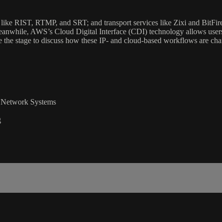
ike RIST, RTMP, and SRT; and transport services like Zixi and BitFire a
. Meanwhile, AWS’s Cloud Digital Interface (CDI) technology allows use
ake the stage to discuss how these IP- and cloud-based workflows are chan
nd Network Systems
g