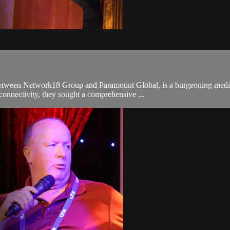
ween Network18 Group and Paramount Global, is a burgeoning media ent
onnectivity, they sought a comprehensive ...