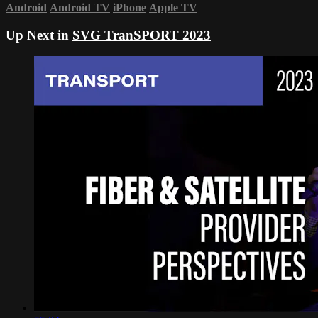
Android
Android TV
iPhone
Apple TV
Up Next in
SVG TranSPORT 2023