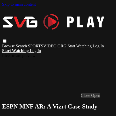
Skip to main content
Browse
Search
SPORTSVIDEO.ORG
Start Watching
Log In
Start Watching
Log In
Live stream preview
Close
Open
ESPN MNF AR: A Vizrt Case Study