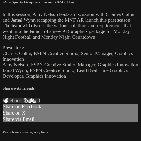
SVG Sports Graphics Forum 2024
• 11m
In this session, Amy Nelson leads a discussion with Charles Collin
and Jamal Wynn recapping the MNF AR launch this past season.
The team will discuss the various solutions and requirements that
went into the launch of a new AR graphics package for Monday
Night Football and Monday Night Countdown.
Presenters:
Charles Collin, ESPN Creative Studio, Senior Manager, Graphics
Innovation
Amy Nelson, ESPN Creative Studio, Manager, Graphics Innovation
Jamal Wynn, ESPN Creative Studio, Lead Real Time Graphics
Developer, Graphics Innovation
Share with friends
Facebook
X
Email
Share on Facebook
Share on X
Share via Email
Watch anywhere, anytime