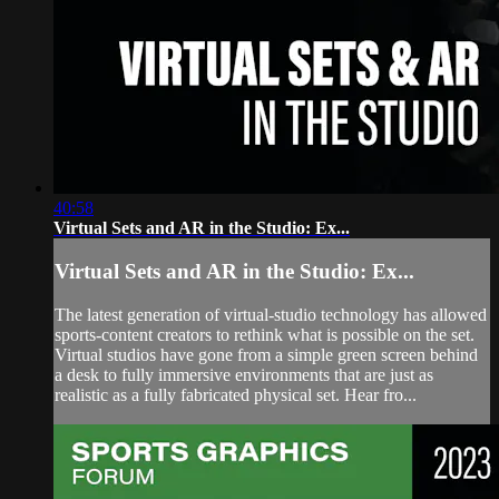
40:58
Virtual Sets and AR in the Studio: Ex...
Virtual Sets and AR in the Studio: Ex...
The latest generation of virtual-studio technology has allowed
sports-content creators to rethink what is possible on the set.
Virtual studios have gone from a simple green screen behind
a desk to fully immersive environments that are just as
realistic as a fully fabricated physical set. Hear fro...