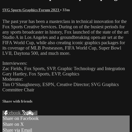
SVG Sports Graphics Forum 2023
• 33m
The past year has been a masterclass in technical innovation for the
Fox Sports Creative Services. During on of the busiest periods for
any sports broadcaster in history, Fox launched of the state of the art
Studio A in Los Angeles and a groundbreaking open-air set at the
FIFA World Cup, while also creating iconic graphics packages for
its coverage of MLB Postseason, FIFA World Cup, Super Bowl
LVII, Daytona 500, and much more.
Interviewees:
Zac Fields, Fox Sports, SVP, Graphic Technology and Integration
Gary Hartley, Fox Sports, EVP, Graphics
Moderator:
Tim O’Shaughnessy, ESPN, Creative Director; SVG Graphics
Committee Chair
Share with friends
Facebook
X
Email
Share on Facebook
Share on X
Share via Email