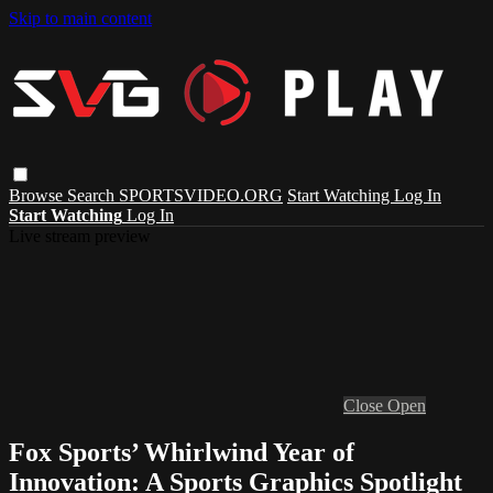
Skip to main content
Browse
Search
SPORTSVIDEO.ORG
Start Watching
Log In
Start Watching
Log In
Live stream preview
Close
Open
Fox Sports’ Whirlwind Year of
Innovation: A Sports Graphics Spotlight