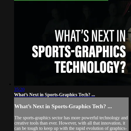
35:20
What’s Next in Sports-Graphics Tech? ...
What’s Next in Sports-Graphics Tech? ...
The sports-graphics sector has more powerful technology and
creative tools than ever. However, with all that innovation, it
can be tough to keep up with the rapid evolution of graphics-