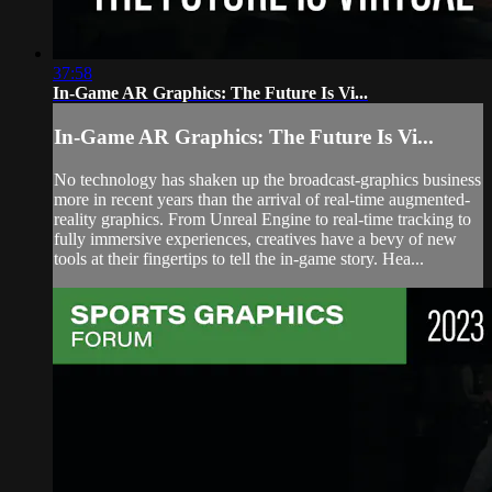
37:58
In-Game AR Graphics: The Future Is Vi...
In-Game AR Graphics: The Future Is Vi...
No technology has shaken up the broadcast-graphics business
more in recent years than the arrival of real-time augmented-
reality graphics. From Unreal Engine to real-time tracking to
fully immersive experiences, creatives have a bevy of new
tools at their fingertips to tell the in-game story. Hea...