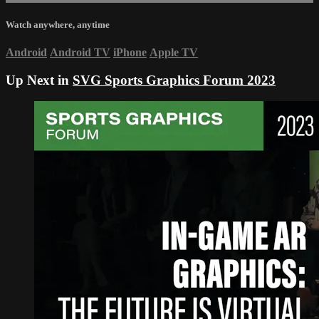
Watch anywhere, anytime
Android
Android TV
iPhone
Apple TV
Up Next in
SVG Sports Graphics Forum 2023