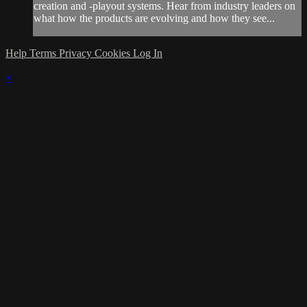
creation and -playout systems. Hear from industry leaders on
what how the products are evolving and how they see...
Help
Terms
Privacy
Cookies
Log In
×