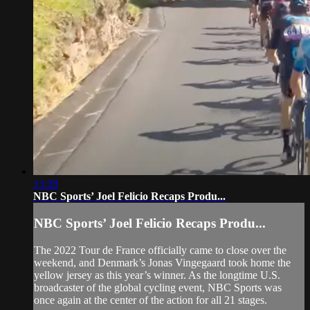
13:28
NBC Sports’ Joel Felicio Recaps Produ...
NBC Sports’ Joel Felicio Recaps Produ...
The 2022 Tour de France officially came to close over the
weekend, and Denmark’s Jonas Vingegaard took home the
yellow jersey as this year’s winner. As the longtime U.S.
broadcaster of the global cycling event, NBC Sports was
once again at the center of the action for all 21 stages.