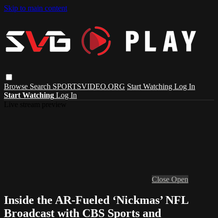
Skip to main content
Browse
Search
SPORTSVIDEO.ORG
Start Watching
Log In
Start Watching
Log In
Live stream preview
Close
Open
Inside the AR-Fueled ‘Nickmas’ NFL
Broadcast with CBS Sports and