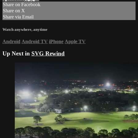
Share on Facebook
Share on X
Share via Email
Watch anywhere, anytime
Android
Android TV
iPhone
Apple TV
Up Next in
SVG Rewind