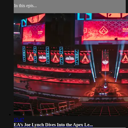
In this epis...
15:47
EA’s Joe Lynch Dives Into the Apex Le...