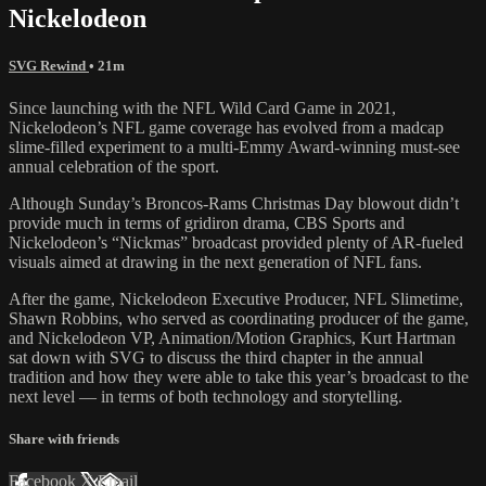
Nickelodeon
SVG Rewind
• 21m
Since launching with the NFL Wild Card Game in 2021,
Nickelodeon’s NFL game coverage has evolved from a madcap
slime-filled experiment to a multi-Emmy Award-winning must-see
annual celebration of the sport.
Although Sunday’s Broncos-Rams Christmas Day blowout didn’t
provide much in terms of gridiron drama, CBS Sports and
Nickelodeon’s “Nickmas” broadcast provided plenty of AR-fueled
visuals aimed at drawing in the next generation of NFL fans.
After the game, Nickelodeon Executive Producer, NFL Slimetime,
Shawn Robbins, who served as coordinating producer of the game,
and Nickelodeon VP, Animation/Motion Graphics, Kurt Hartman
sat down with SVG to discuss the third chapter in the annual
tradition and how they were able to take this year’s broadcast to the
next level — in terms of both technology and storytelling.
Share with friends
Facebook
X
Email