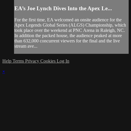
EA’s Joe Lynch Dives Into the Apex Le...
For the first time, EA welcomed an onsite audience for the
Apex Legends Global Series (ALGS) Championship, which
took place over the weekend at PNC Arena in Raleigh, NC.
In addition the packed house, the audience peaked at more
than 632,000 concurrent viewers for the final and the live
stream ave...
Help
Terms
Privacy
Cookies
Log In
×