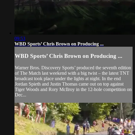
09:53
WBD Sports’ Chris Brown on Producing ...
WBD Sports’ Chris Brown on Producing ...
Warner Bros. Discovery Sports’ produced the seventh edition
of The Match last weekend with a big twist – the latest TNT
broadcast took place under the lights at night. In the end
Jordan Spieth and Justin Thomas came out on top against
Tiger Woods and Rory McIlroy in the 12-hole competition on
Dec...