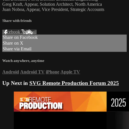
Greg Kraft, Appear, Solution Architect, North America
Juan Noboa, Appear, Vice President, Strategic Accounts
Share with friends
Facebook
X
Email
Share on Facebook
Share on X
Share via Email
Watch anywhere, anytime
Android
Android TV
iPhone
Apple TV
Up Next in
SVG Remote Production Forum 2025