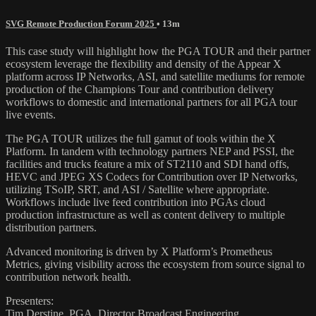
SVG Remote Production Forum 2025
• 13m
This case study will highlight how the PGA TOUR and their partner
ecosystem leverage the flexibility and density of the Appear X
platform across IP Networks, ASI, and satellite mediums for remote
production of the Champions Tour and contribution delivery
workflows to domestic and international partners for all PGA tour
live events.
The PGA TOUR utilizes the full gamut of tools within the X
Platform. In tandem with technology partners NEP and PSSI, the
facilities and trucks feature a mix of ST2110 and SDI hand offs,
HEVC and JPEG XS Codecs for Contribution over IP Networks,
utilizing TSoIP, SRT, and ASI / Satellite where appropriate.
Workflows include live feed contribution into PGAs cloud
production infrastructure as well as content delivery to multiple
distribution partners.
Advanced monitoring is driven by X Platform’s Prometheus
Metrics, giving visibility across the ecosystem from source signal to
contribution network health.
Presenters:
Tim Derstine, PGA, Director Broadcast Engineering