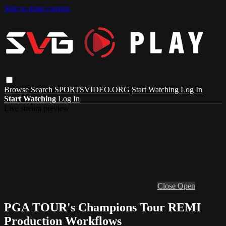
Skip to main content
Browse
Search
SPORTSVIDEO.ORG
Start Watching
Log In
Start Watching
Log In
Live stream preview
Close
Open
PGA TOUR's Champions Tour REMI
Production Workflows