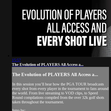
15:57
The Evolution of PLAYERS All Access a...
The Evolution of PLAYERS All Access a...
In this session you’ll hear how the PGA TOUR broadcasts
every shot from every player in the tournament to fans around
the world. From live streaming to VOD clips, to Speed
Round compilations compiled from the over 32k golf shots
taken throughout the tournament.
Intro by: