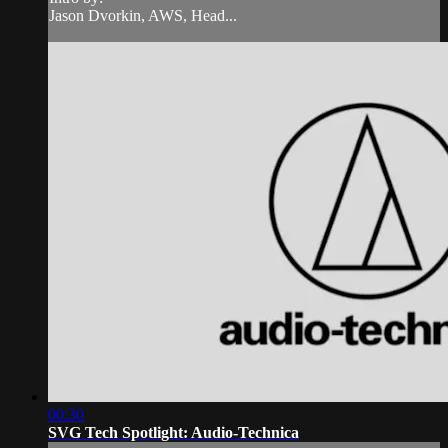
Jason Dvorkin, AWS, Head...
00:30
SVG Tech Spotlight: Audio-Technica