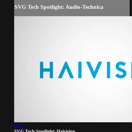
SVG Tech Spotlight: Audio-Technica
00:36
SVG Tech Spotlight: Haivision