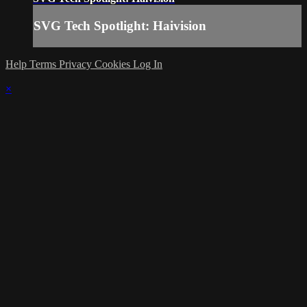
SVG Tech Spotlight: Haivision
Help
Terms
Privacy
Cookies
Log In
×