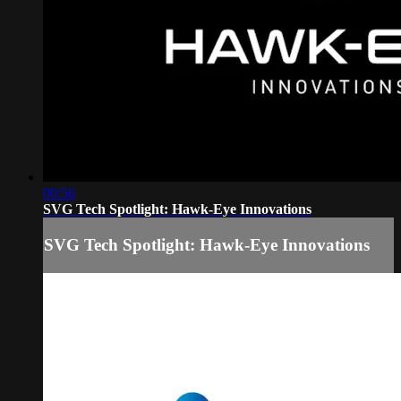
00:56
SVG Tech Spotlight: Hawk-Eye Innovations
SVG Tech Spotlight: Hawk-Eye Innovations