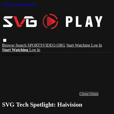
Skip to main content
Browse
Search
SPORTSVIDEO.ORG
Start Watching
Log In
Start Watching
Log In
Live stream preview
Close
Open
SVG Tech Spotlight: Haivision