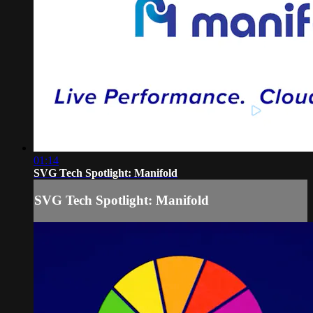
01:14
SVG Tech Spotlight: Manifold
SVG Tech Spotlight: Manifold