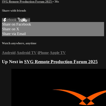
SVG Remote Production Forum 2025
• 36s
Share with friends
Facebook
X
Email
Share on Facebook
Share on X
Share via Email
Watch anywhere, anytime
Android
Android TV
iPhone
Apple TV
Up Next in
SVG Remote Production Forum 2025