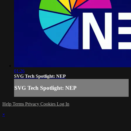
01:26
SVG Tech Spotlight: NEP
SVG Tech Spotlight: NEP
Help
Terms
Privacy
Cookies
Log In
×