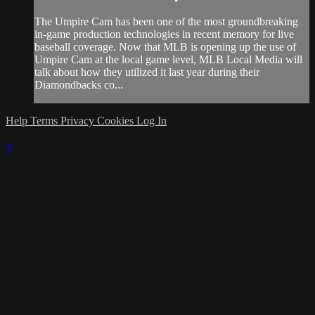
The Umpire Cam has been one of the most groundbreaking
in-game production technologies in recent memory for live
baseball coverage. Now that MLB is opening up the use of
Umpire Cam at the local game level, MLB Local Media will
talk about how they utilized it last year during their
Diamondbacks co...
Help
Terms
Privacy
Cookies
Log In
×