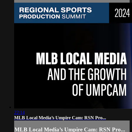
22:14
MLB Local Media’s Umpire Cam: RSN Pro...
MLB Local Media’s Umpire Cam: RSN Pro...