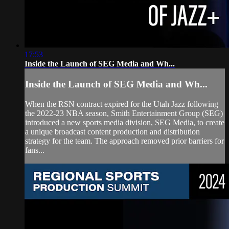
17:53
Inside the Launch of SEG Media and Wh...
Inside the Launch of SEG Media and Wh...
When the RSN contract expired for the Utah Jazz following
the 2022-23 NBA season, Smith Entertainment Group (SEG)
introduced a new sports media division, SEG Media, to create
a unique broadcast content production and distribution
strategy for the team. The approach removed prior barriers for
fans...