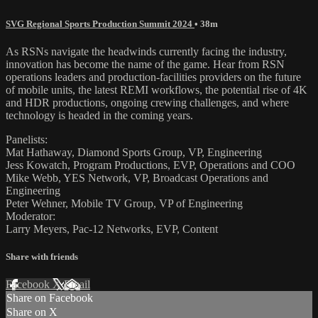
SVG Regional Sports Production Summit 2024
• 38m
As RSNs navigate the headwinds currently facing the industry,
innovation has become the name of the game. Hear from RSN
operations leaders and production-facilities providers on the future
of mobile units, the latest REMI workflows, the potential rise of 4K
and HDR productions, ongoing crewing challenges, and where
technology is headed in the coming years.
Panelists:
Mat Hathaway, Diamond Sports Group, VP, Engineering
Jess Kowatch, Program Productions, EVP, Operations and COO
Mike Webb, YES Network, VP, Broadcast Operations and
Engineering
Peter Wehner, Mobile TV Group, VP of Engineering
Moderator:
Larry Meyers, Pac-12 Networks, EVP, Content
Share with friends
Facebook
X
Email
Share on Facebook
Share on X