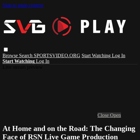
Skip to main content
Browse
Search
SPORTSVIDEO.ORG
Start Watching
Log In
Start Watching
Log In
Live stream preview
Close
Open
At Home and on the Road: The Changing
Face of RSN Live Game Production