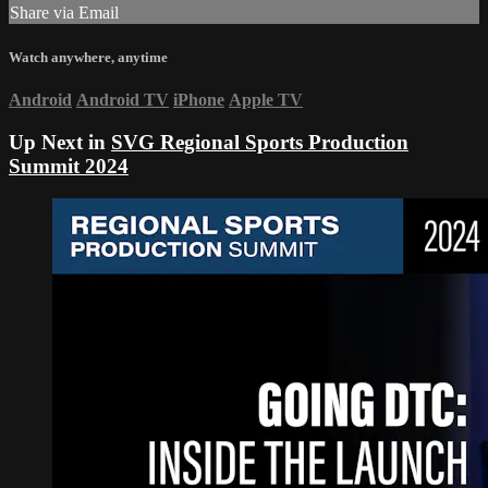
Share via Email
Watch anywhere, anytime
Android
Android TV
iPhone
Apple TV
Up Next in
SVG Regional Sports Production
Summit 2024