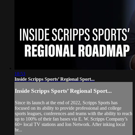
18:53
Inside Scripps Sports’ Regional Sport...
Inside Scripps Sports’ Regional Sport...
Since its launch at the end of 2022, Scripps Sports has
focused on its ability to provide professional and college
sports leagues, conferences and teams with the ability to reach
up to 100% of their fan bases via E. W. Scripps Company’s
60+ local TV stations and Ion Network. After inking local
br...