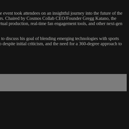
nt took attendees on an insightful journey into the future of the
years. Chaired by Cosmos Collab CEO/Founder Gregg Katano, the
irtual production, real-time fan engagement tools, and other next-gen
to discuss his goal of blending emerging technologies with sports
despite initial criticism, and the need for a 360-degree approach to