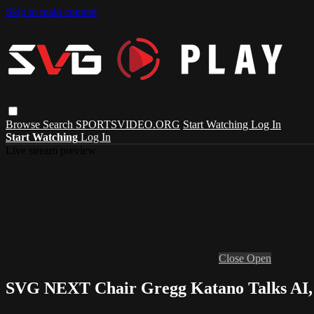
Skip to main content
Browse
Search
SPORTSVIDEO.ORG
Start Watching
Log In
Start Watching
Log In
Live stream preview
Close
Open
SVG NEXT Chair Gregg Katano Talks AI, 