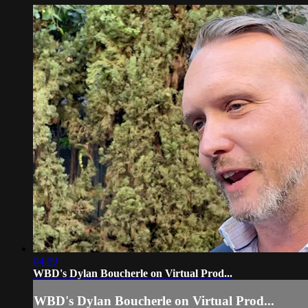
04:09
WBD's Dylan Boucherle on Virtual Prod...
WBD's Dylan Boucherle on Virtual Prod...