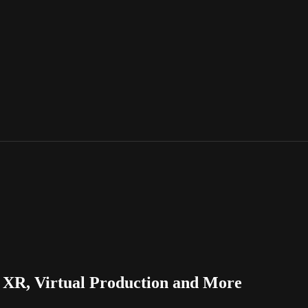
XR, Virtual Production and More