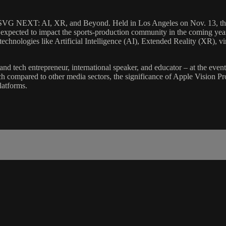
VG NEXT: AI, XR, and Beyond. Held in Los Angeles on Nov. 13, the eve
e expected to impact the sports-production community in the coming 
technologies like Artificial Intelligence (AI), Extended Reality (XR), v
 tech entrepreneur, international speaker, and educator – at the event 
 compared to other media sectors, the significance of Apple Vision Pro 
latforms.