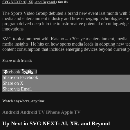
SVG NEXT: AI, XR, and Beyond
• 6m 8s
The Sports Video Group debuted a brand new event last month with S
media and entertainment industry and how emerging technologies ar
program delved deep into the transformative potential of cutting-edge 
innovations.
SVG took a moment with Katano – a 30+ year entertainment, media, and
media insights. He hits on how sports media leads in adopting new tech
content consumption that includes emerging devices beyond current p
Share with friends
Facebook
X
Email
Share on Facebook
Share on X
Share via Email
Watch anywhere, anytime
Android
Android TV
iPhone
Apple TV
Up Next in
SVG NEXT: AI, XR, and Beyond