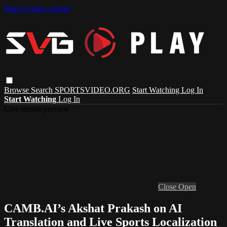
Skip to main content
Browse
Search
SPORTSVIDEO.ORG
Start Watching
Log In
Start Watching
Log In
Live stream preview
Close
Open
CAMB.AI’s Akshat Prakash on AI
Translation and Live Sports Localization