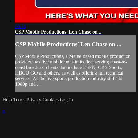
06:51
CSP Mobile Productions' Len Chase on ...
CSP Mobile Productions' Len Chase on ...
CSP Mobile Productions, a Maine-based mobile production
provider, has five mobile units in its fleet serving coast-to-
coast broadcast clients that include ESPN, CBS Sports,
HBCU GO and others, as well as offering full technical
services. As the live-sports-production industry shifts to
1080p and ...
Help
Terms
Privacy
Cookies
Log In
×