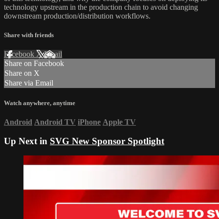
technology upstream in the production chain to avoid changing
downstream production/distribution workflows.
Share with friends
Facebook
X
Email
Share on Facebook
Share on X
Share via Email
Watch anywhere, anytime
Android
Android TV
iPhone
Apple TV
Up Next in
SVG New Sponsor Spotlight