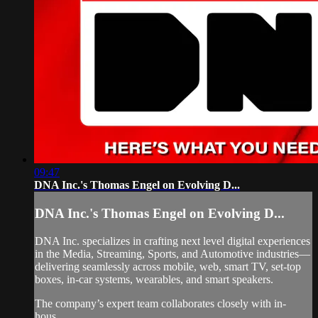
09:47
DNA Inc.'s Thomas Engel on Evolving D...
DNA Inc.'s Thomas Engel on Evolving D...
DNA Inc. specializes in crafting next level digital experiences
in the Media, Streaming, Sports, and Automotive industries—
delivering seamlessly across mobile, web, smart TV, set-top
boxes, in-car systems, wearables, and smart speakers.
The company’s expert team collaborates closely with in-
hous...