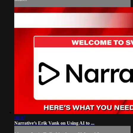
06:07
Narrative’s Erik Vank on Using AI to ...