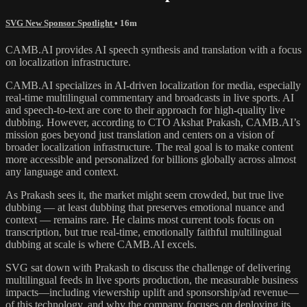
SVG New Sponsor Spotlight
• 16m
CAMB.AI provides AI speech synthesis and translation with a focus
on localization infrastructure.
CAMB.AI specializes in AI-driven localization for media, especially
real-time multilingual commentary and broadcasts in live sports. AI
and speech-to-text are core to their approach for high-quality live
dubbing. However, according to CTO Akshat Prakash, CAMB.AI’s
mission goes beyond just translation and centers on a vision of
broader localization infrastructure. The real goal is to make content
more accessible and personalized for billions globally across almost
any language and context.
As Prakash sees it, the market might seem crowded, but true live
dubbing — at least dubbing that preserves emotional nuance and
context — remains rare. He claims most current tools focus on
transcription, but true real-time, emotionally faithful multilingual
dubbing at scale is where CAMB.AI excels.
SVG sat down with Prakash to discuss the challenge of delivering
multilingual feeds in live sports production, the measurable business
impacts—including viewership uplift and sponsorship/ad revenue—
of this technology, and why the company focuses on deploying its