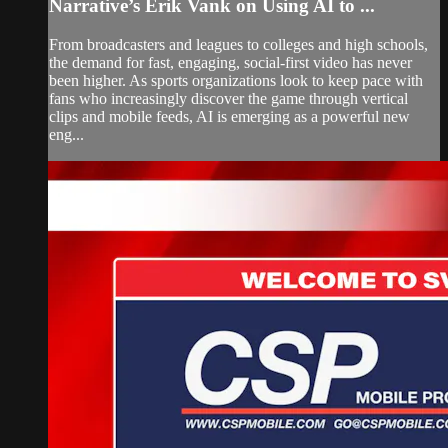
Narrative’s Erik Vank on Using AI to ...
From broadcasters and leagues to colleges and high schools,
the demand for fast, engaging, social-first video has never
been higher. As sports organizations look to keep pace with
fans who increasingly discover the game through vertical
clips and mobile feeds, AI is emerging as a powerful new
eng...