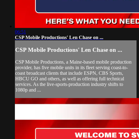
06:51
CSP Mobile Productions' Len Chase on ...
CSP Mobile Productions' Len Chase on ...
CSP Mobile Productions, a Maine-based mobile production
provider, has five mobile units in its fleet serving coast-to-
coast broadcast clients that include ESPN, CBS Sports,
HBCU GO and others, as well as offering full technical
services. As the live-sports-production industry shifts to
1080p and ...