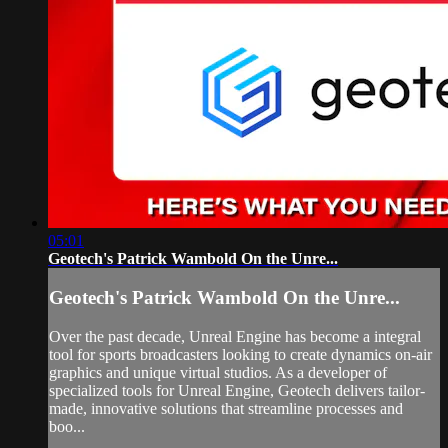
05:01
Geotech's Patrick Wambold On the Unre...
Geotech's Patrick Wambold On the Unre...
Over the past decade, Unreal Engine has become a integral
tool for sports broadcasters looking to create dynamics on-air
graphics and unique virtual studios. As a developer of
specialized tools for Unreal Engine, Geotech delivers tailor-
made, innovative solutions that streamline processes and
boo...