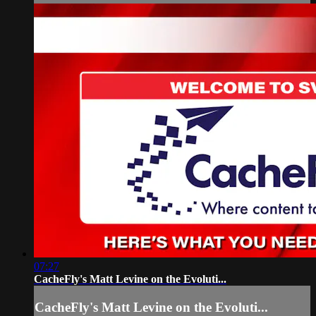
07:27
CacheFly's Matt Levine on the Evoluti...
CacheFly's Matt Levine on the Evoluti...