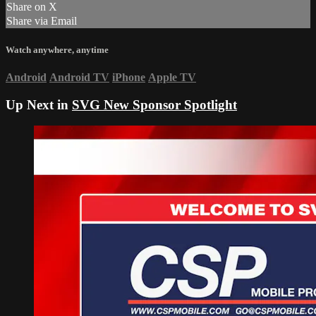
Share on X
Share via Email
Watch anywhere, anytime
Android
Android TV
iPhone
Apple TV
Up Next in
SVG New Sponsor Spotlight