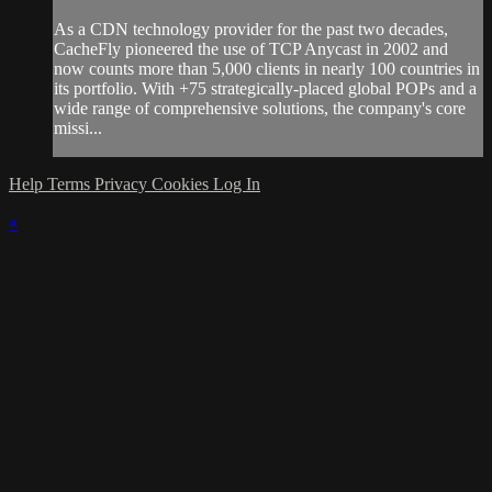
As a CDN technology provider for the past two decades,
CacheFly pioneered the use of TCP Anycast in 2002 and
now counts more than 5,000 clients in nearly 100 countries in
its portfolio. With +75 strategically-placed global POPs and a
wide range of comprehensive solutions, the company's core
missi...
Help
Terms
Privacy
Cookies
Log In
×