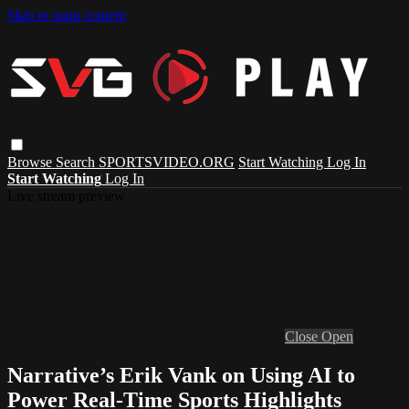
Skip to main content
Browse
Search
SPORTSVIDEO.ORG
Start Watching
Log In
Start Watching
Log In
Live stream preview
Close
Open
Narrative’s Erik Vank on Using AI to
Power Real-Time Sports Highlights