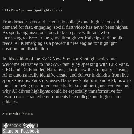
SVG New Sponsor Spotlight
• 6m 7s
From broadcasters and leagues to colleges and high schools, the
demand for fast, engaging, social-first video has never been higher.
As sports organizations look to keep pace with fans who
increasingly discover the game through vertical clips and mobile
feeds, AI is emerging as a powerful new engine for highlight
creation and distribution.
In this edition of the SVG New Sponsor Spotlight series, we
welcome Narrative to the SVG family by speaking with Erik Vank,
CEO and Co-Founder, Narrative, about how the company is using
AI to automatically identify, create, and deliver highlights from live
sports streams. Vank discusses Narrative’s platform and API, how its
tools are being used to generate both live and postgame content, and
why AI-driven highlights could be especially transformative for
resource-constrained environments like college and high school
athletics.
Share with friends
Facebook
X
Email
Share on Facebook