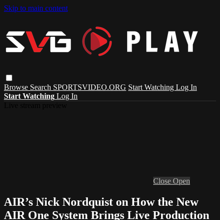
Skip to main content
Browse
Search
SPORTSVIDEO.ORG
Start Watching
Log In
Start Watching
Log In
Live stream preview
Close
Open
AIR’s Nick Nordquist on How the New
AIR One System Brings Live Production