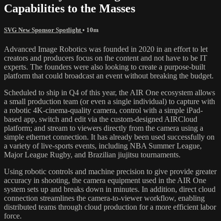
Capabilities to the Masses
SVG New Sponsor Spotlight
• 10m
Advanced Image Robotics was founded in 2020 in an effort to let
creators and producers focus on the content and not have to be IT
experts. The founders were also looking to create a purpose-built
platform that could broadcast an event without breaking the budget.
Scheduled to ship in Q4 of this year, the AIR One ecosystem allows
a small production team (or even a single individual) to capture with
a robotic 4K-cinema-quality camera, control with a simple iPad-
based app, switch and edit via the custom-designed AIRCloud
platform; and stream to viewers directly from the camera using a
simple ethernet connection. It has already been used successfully on
a variety of live-sports events, including NBA Summer League,
Major League Rugby, and Brazilian jiujitsu tournaments.
Using robotic controls and machine precision to give provide greater
accuracy in shooting, the camera equipment used in the AIR One
system sets up and breaks down in minutes. In addition, direct cloud
connection streamlines the camera-to-viewer workflow, enabling
distributed teams through cloud production for a more efficient labor
force.