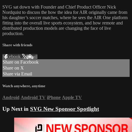
SVG sat down with Founder and Chief Product Officer Nick
Nordquist to discuss the how the idea for AIR originally came from
his daughter’s soccer matches, where he sees the AIR One platform
fitting into the overall live sports ecosystem, and how remote and
distributed production models are changing the face of live
production.
Share with friends
Facebook
X
Email
Share on Facebook
Share on X
Share via Email
Watch anywhere, anytime
Android
Android TV
iPhone
Apple TV
Up Next in
SVG New Sponsor Spotlight