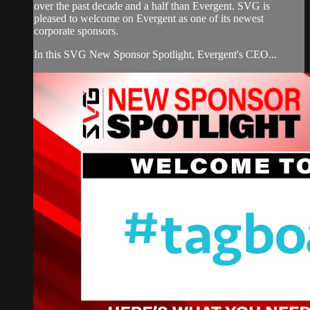
over the past decade and a half than Evergent. SVG is
pleased to welcome on Evergent as one of its newest
corporate sponsors.
In this SVG New Sponsor Spotlight, Evergent's CEO...