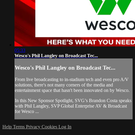
05:33
Wesco's Phil Langley on Broadcast Tec...
Wesco's Phil Langley on Broadcast Tec...
From live broadcasting to in-stadium tech and even pro A/V
solutions, there's not many corners of the media and
entertainment space that hasn't been innovated on by Wesco.
In this New Sponsor Spotlight, SVG’s Brandon Costa speaks
with Phil Langley, SVP Global Enterprise AV & Broadcast
for Wesco ...
Help
Terms
Privacy
Cookies
Log In