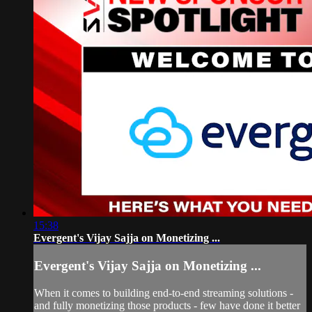
15:38
Evergent's Vijay Sajja on Monetizing ...
Evergent's Vijay Sajja on Monetizing ...
When it comes to building end-to-end streaming solutions -
and fully monetizing those products - few have done it better