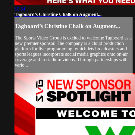
10:54
Tagboard’s Christine Chalk on Augment...
Tagboard’s Christine Chalk on Augment...
The Sports Video Group is excited to welcome Tagboard as a
new premier sponsor. The company is a cloud production
platform for live programming, which lets broadcasters and
sports leagues incorporate social media graphics onto on-air
coverage and in-stadium videos. Through partnerships with
vario...