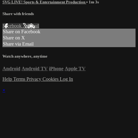
SVG LIVE! Sports & Entertainment Production
• 1m 3s
Share with friends
Facebook
X
Email
Share on Facebook
Share on X
Share via Email
Watch anywhere, anytime
Android
Android TV
iPhone
Apple TV
Help
Terms
Privacy
Cookies
Log In
×