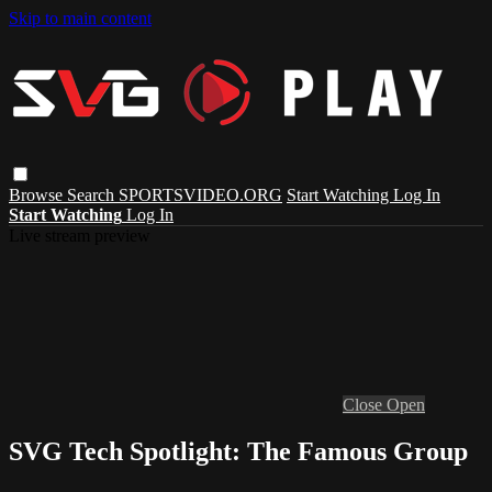
Skip to main content
Browse
Search
SPORTSVIDEO.ORG
Start Watching
Log In
Start Watching
Log In
Live stream preview
Close
Open
SVG Tech Spotlight: The Famous Group