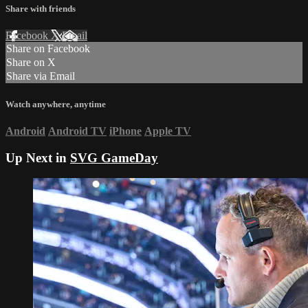
Share with friends
Facebook
X
Email
Share on Facebook
Share on X
Share via Email
Watch anywhere, anytime
Android
Android TV
iPhone
Apple TV
Up Next in
SVG GameDay