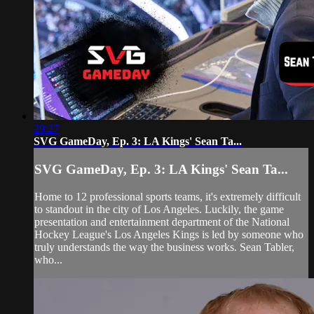
29:27
SVG GameDay, Ep. 3: LA Kings' Sean Ta...
SVG GameDay, Ep. 3: LA Kings' Sean Ta...
Home to 12 professional sports teams, it's extremely difficult
to standout in the city of Los Angeles. Luckily, the game
presentation and entertainment department of the National
Hockey League's Los Angeles Kings is led by someone who
truly understands the way the business works. Sean Tabler,
who...