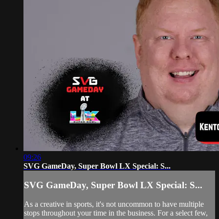
09:26
SVG GameDay, Super Bowl LX Special: S...
SVG GameDay, Super Bowl LX Special: S...
As a creative in sports, it's not uncommon to have multiple
stops throughout your time in the business. For a select few,