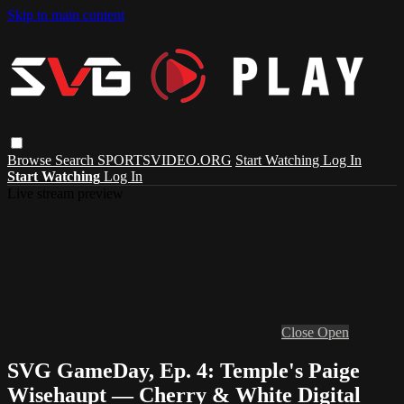
Skip to main content
Browse
Search
SPORTSVIDEO.ORG
Start Watching
Log In
Start Watching
Log In
Live stream preview
Close
Open
SVG GameDay, Ep. 4: Temple's Paige
Wisehaupt — Cherry & White Digital