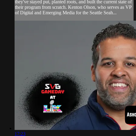
they've stayed put, planted roots, and built the current state of
their program from scratch. Kenton Olson, who serves as VP
of Digital and Emerging Media for the Seattle Seah...
17:23