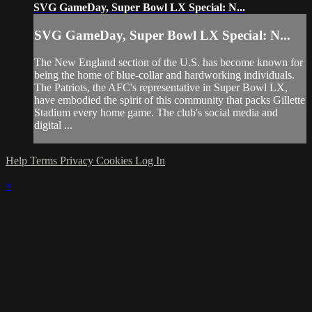
SVG GameDay, Super Bowl LX Special: N...
SVG GameDay, Super Bowl LX Special: N...
The New England section of the U.S. has become known for
being the home of blue-collar and hardworking individuals.
The Patriots, the AFC's representative in Super Bowl LX,
have embodied the spirit of this community that packs Gillette
Stadium every home game. The club's social media and
digital ...
Help
Terms
Privacy
Cookies
Log In
×