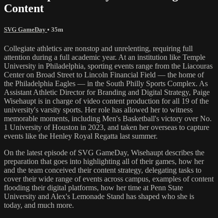
Content
SVG GameDay
• 35m
Collegiate athletics are nonstop and unrelenting, requiring full
attention during a full academic year. At an institution like Temple
University in Philadelphia, sporting events range from the Liacouras
Center on Broad Street to Lincoln Financial Field — the home of
the Philadelphia Eagles — in the South Philly Sports Complex. As
Assistant Athletic Director for Branding and Digital Strategy, Paige
Wisehaupt is in charge of video content production for all 19 of the
university's varsity sports. Her role has allowed her to witness
memorable moments, including Men's Basketball's victory over No.
1 University of Houston in 2023, and taken her overseas to capture
events like the Henley Royal Regatta last summer.
On the latest episode of SVG GameDay, Wisehaupt describes the
preparation that goes into highlighting all of their games, how her
and the team conceived their content strategy, delegating tasks to
cover their wide range of events across campus, examples of content
flooding their digital platforms, how her time at Penn State
University and Alex's Lemonade Stand has shaped who she is
today, and much more.